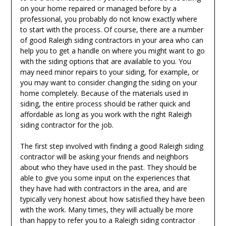
on your home repaired or managed before by a
professional, you probably do not know exactly where
to start with the process. Of course, there are a number
of good Raleigh siding contractors in your area who can
help you to get a handle on where you might want to go
with the siding options that are available to you. You
may need minor repairs to your siding, for example, or
you may want to consider changing the siding on your
home completely. Because of the materials used in
siding, the entire process should be rather quick and
affordable as long as you work with the right Raleigh
siding contractor for the job.
The first step involved with finding a good Raleigh siding
contractor will be asking your friends and neighbors
about who they have used in the past. They should be
able to give you some input on the experiences that
they have had with contractors in the area, and are
typically very honest about how satisfied they have been
with the work. Many times, they will actually be more
than happy to refer you to a Raleigh siding contractor