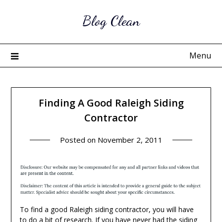
Skip
Blog Clean
to
content
Menu
Finding A Good Raleigh Siding
Contractor
Posted on
November 2, 2011
To find a good Raleigh siding contractor, you will have
to do a bit of research. If you have never had the siding