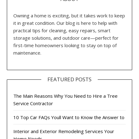
Owning a home is exciting, but it takes work to keep
it in great condition. Our blog is here to help with
practical tips for cleaning, easy repairs, smart
storage solutions, and outdoor care—perfect for
first-time homeowners looking to stay on top of
maintenance.
FEATURED POSTS
The Main Reasons Why You Need to Hire a Tree
Service Contractor
10 Top Car FAQs Youll Want to Know the Answer to
Interior and Exterior Remodeling Services Your
Home Needs