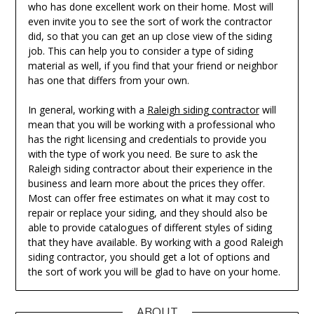
who has done excellent work on their home. Most will
even invite you to see the sort of work the contractor
did, so that you can get an up close view of the siding
job. This can help you to consider a type of siding
material as well, if you find that your friend or neighbor
has one that differs from your own.
In general, working with a
Raleigh siding contractor
will
mean that you will be working with a professional who
has the right licensing and credentials to provide you
with the type of work you need. Be sure to ask the
Raleigh siding contractor about their experience in the
business and learn more about the prices they offer.
Most can offer free estimates on what it may cost to
repair or replace your siding, and they should also be
able to provide catalogues of different styles of siding
that they have available. By working with a good Raleigh
siding contractor, you should get a lot of options and
the sort of work you will be glad to have on your home.
ABOUT