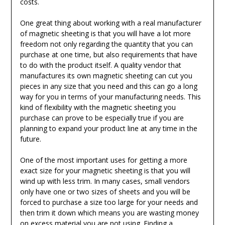
costs.
One great thing about working with a real manufacturer
of magnetic sheeting is that you will have a lot more
freedom not only regarding the quantity that you can
purchase at one time, but also requirements that have
to do with the product itself. A quality vendor that
manufactures its own magnetic sheeting can cut you
pieces in any size that you need and this can go a long
way for you in terms of your manufacturing needs. This
kind of flexibility with the magnetic sheeting you
purchase can prove to be especially true if you are
planning to expand your product line at any time in the
future.
One of the most important uses for getting a more
exact size for your magnetic sheeting is that you will
wind up with less trim. In many cases, small vendors
only have one or two sizes of sheets and you will be
forced to purchase a size too large for your needs and
then trim it down which means you are wasting money
on excess material you are not using. Finding a