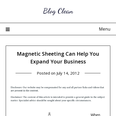
Skip
Blog Clean
to
content
Menu
Magnetic Sheeting Can Help You
Expand Your Business
Posted on
July 14, 2012
When