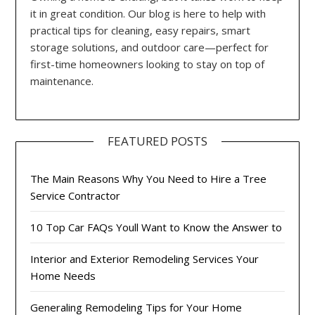
it in great condition. Our blog is here to help with
practical tips for cleaning, easy repairs, smart
storage solutions, and outdoor care—perfect for
first-time homeowners looking to stay on top of
maintenance.
FEATURED POSTS
The Main Reasons Why You Need to Hire a Tree
Service Contractor
10 Top Car FAQs Youll Want to Know the Answer to
Interior and Exterior Remodeling Services Your
Home Needs
Generaling Remodeling Tips for Your Home