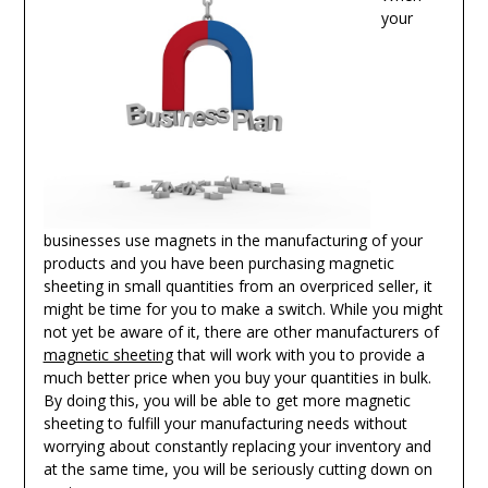
your
businesses use magnets in the manufacturing of your
products and you have been purchasing magnetic
sheeting in small quantities from an overpriced seller, it
might be time for you to make a switch. While you might
not yet be aware of it, there are other manufacturers of
magnetic sheeting
that will work with you to provide a
much better price when you buy your quantities in bulk.
By doing this, you will be able to get more magnetic
sheeting to fulfill your manufacturing needs without
worrying about constantly replacing your inventory and
at the same time, you will be seriously cutting down on