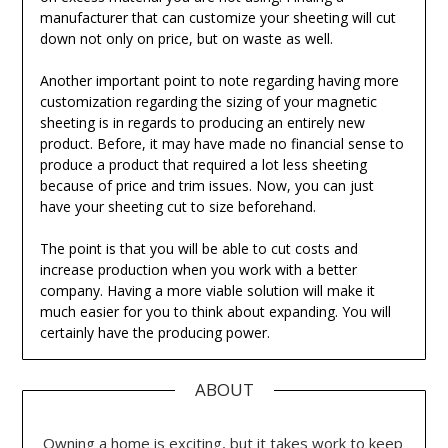
manufacturer that can customize your sheeting will cut
down not only on price, but on waste as well.
Another important point to note regarding having more
customization regarding the sizing of your magnetic
sheeting is in regards to producing an entirely new
product. Before, it may have made no financial sense to
produce a product that required a lot less sheeting
because of price and trim issues. Now, you can just
have your sheeting cut to size beforehand.
The point is that you will be able to cut costs and
increase production when you work with a better
company. Having a more viable solution will make it
much easier for you to think about expanding. You will
certainly have the producing power.
ABOUT
Owning a home is exciting, but it takes work to keep