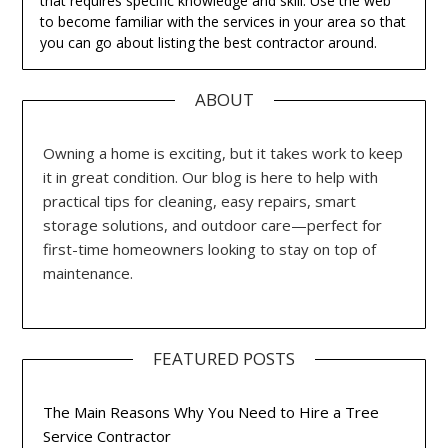
that requires specific knowledge and skill. Use the web
to become familiar with the services in your area so that
you can go about listing the best contractor around.
ABOUT
Owning a home is exciting, but it takes work to keep
it in great condition. Our blog is here to help with
practical tips for cleaning, easy repairs, smart
storage solutions, and outdoor care—perfect for
first-time homeowners looking to stay on top of
maintenance.
FEATURED POSTS
The Main Reasons Why You Need to Hire a Tree
Service Contractor