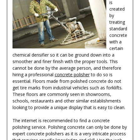
is
created
by
treating
standard
concrete
with a
certain
chemical densifier so it can be ground down into a
smoother and finer finish with the proper tools. This
cannot be done by the average person, and therefore
hiring a professional
concrete polisher
to do so is
essential. Floors made from polished concrete do not
get tire marks from industrial vehicles such as forklifts.
These floors are commonly seen in showrooms,
schools, restaurants and other similar establishments
looking to provide a unique display that is easy to clean.
The internet is recommended to find a concrete
polishing service. Polishing concrete can only be done by
expert concrete polishers as it is a very intricate process