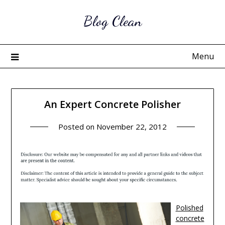
Skip
Blog Clean
to
content
Menu
An Expert Concrete Polisher
Posted on
November 22, 2012
Polished
concrete