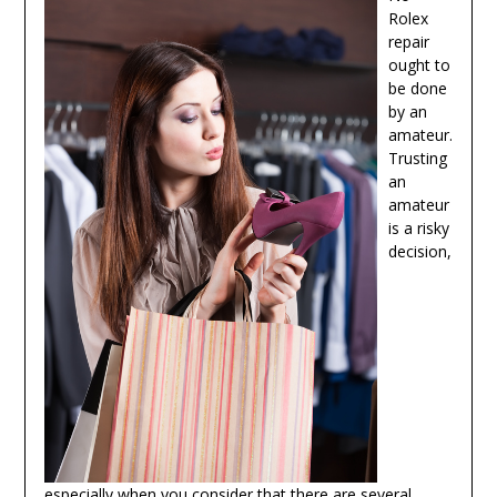
Rolex
repair
ought to
be done
by an
amateur.
Trusting
an
amateur
is a risky
decision,
especially when you consider that there are several