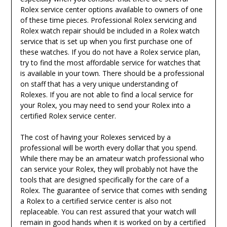
Rolex service center options available to owners of one
of these time pieces. Professional Rolex servicing and
Rolex watch repair should be included in a Rolex watch
service that is set up when you first purchase one of
these watches. If you do not have a Rolex service plan,
try to find the most affordable service for watches that
is available in your town. There should be a professional
on staff that has a very unique understanding of
Rolexes. If you are not able to find a local service for
your Rolex, you may need to send your Rolex into a
certified Rolex service center.
The cost of having your Rolexes serviced by a
professional will be worth every dollar that you spend.
While there may be an amateur watch professional who
can service your Rolex, they will probably not have the
tools that are designed specifically for the care of a
Rolex. The guarantee of service that comes with sending
a Rolex to a certified service center is also not
replaceable. You can rest assured that your watch will
remain in good hands when it is worked on by a certified