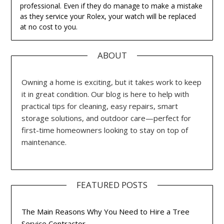
professional. Even if they do manage to make a mistake
as they service your Rolex, your watch will be replaced
at no cost to you.
ABOUT
Owning a home is exciting, but it takes work to keep
it in great condition. Our blog is here to help with
practical tips for cleaning, easy repairs, smart
storage solutions, and outdoor care—perfect for
first-time homeowners looking to stay on top of
maintenance.
FEATURED POSTS
The Main Reasons Why You Need to Hire a Tree
Service Contractor