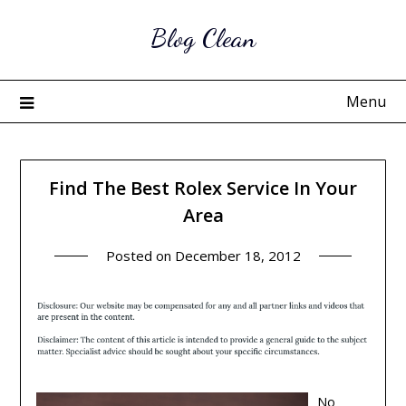
Skip
Blog Clean
to
content
Menu
Find The Best Rolex Service In Your
Area
Posted on
December 18, 2012
No