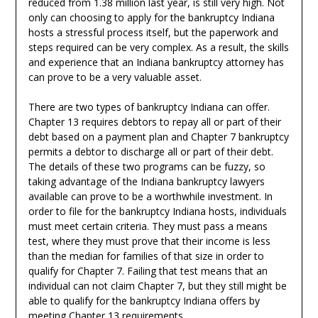
reduced from 1.38 million last year, is still very high. Not
only can choosing to apply for the bankruptcy Indiana
hosts a stressful process itself, but the paperwork and
steps required can be very complex. As a result, the skills
and experience that an Indiana bankruptcy attorney has
can prove to be a very valuable asset.
There are two types of bankruptcy Indiana can offer.
Chapter 13 requires debtors to repay all or part of their
debt based on a payment plan and Chapter 7 bankruptcy
permits a debtor to discharge all or part of their debt.
The details of these two programs can be fuzzy, so
taking advantage of the Indiana bankruptcy lawyers
available can prove to be a worthwhile investment. In
order to file for the bankruptcy Indiana hosts, individuals
must meet certain criteria. They must pass a means
test, where they must prove that their income is less
than the median for families of that size in order to
qualify for Chapter 7. Failing that test means that an
individual can not claim Chapter 7, but they still might be
able to qualify for the bankruptcy Indiana offers by
meeting Chapter 13 requirements.