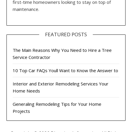
first-time homeowners looking to stay on top of
maintenance.
FEATURED POSTS
The Main Reasons Why You Need to Hire a Tree
Service Contractor
10 Top Car FAQs Youll Want to Know the Answer to
Interior and Exterior Remodeling Services Your
Home Needs
Generaling Remodeling Tips for Your Home
Projects