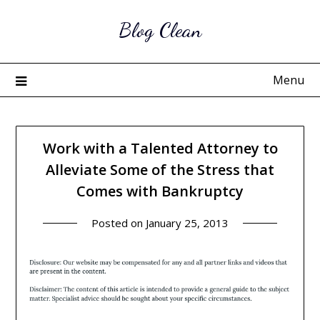
Skip
Blog Clean
to
content
Menu
Work with a Talented Attorney to
Alleviate Some of the Stress that
Comes with Bankruptcy
Posted on
January 25, 2013