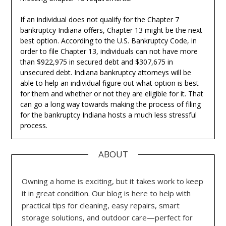
If an individual does not qualify for the Chapter 7
bankruptcy Indiana offers, Chapter 13 might be the next
best option. According to the U.S. Bankruptcy Code, in
order to file Chapter 13, individuals can not have more
than $922,975 in secured debt and $307,675 in
unsecured debt. Indiana bankruptcy attorneys will be
able to help an individual figure out what option is best
for them and whether or not they are eligible for it. That
can go a long way towards making the process of filing
for the bankruptcy Indiana hosts a much less stressful
process.
ABOUT
Owning a home is exciting, but it takes work to keep
it in great condition. Our blog is here to help with
practical tips for cleaning, easy repairs, smart
storage solutions, and outdoor care—perfect for