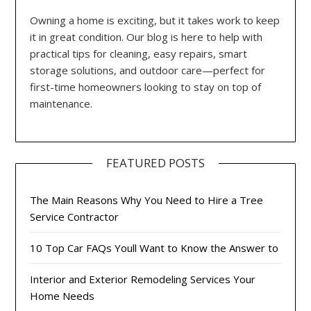
Owning a home is exciting, but it takes work to keep
it in great condition. Our blog is here to help with
practical tips for cleaning, easy repairs, smart
storage solutions, and outdoor care—perfect for
first-time homeowners looking to stay on top of
maintenance.
FEATURED POSTS
The Main Reasons Why You Need to Hire a Tree
Service Contractor
10 Top Car FAQs Youll Want to Know the Answer to
Interior and Exterior Remodeling Services Your
Home Needs