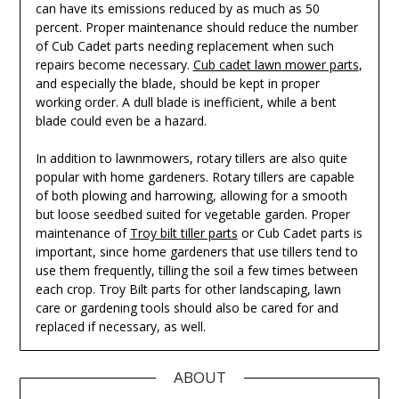
can have its emissions reduced by as much as 50
percent. Proper maintenance should reduce the number
of Cub Cadet parts needing replacement when such
repairs become necessary.
Cub cadet lawn mower parts
,
and especially the blade, should be kept in proper
working order. A dull blade is inefficient, while a bent
blade could even be a hazard.
In addition to lawnmowers, rotary tillers are also quite
popular with home gardeners. Rotary tillers are capable
of both plowing and harrowing, allowing for a smooth
but loose seedbed suited for vegetable garden. Proper
maintenance of
Troy bilt tiller parts
or Cub Cadet parts is
important, since home gardeners that use tillers tend to
use them frequently, tilling the soil a few times between
each crop. Troy Bilt parts for other landscaping, lawn
care or gardening tools should also be cared for and
replaced if necessary, as well.
ABOUT