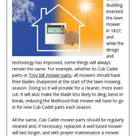
Budding
invented
the lawn
mower
in 1827,
and
while the
design
and
technology has improved, some things will always
remain the same. For example, whether its Cub Cadet
parts or
Troy bilt mower parts
, all mowers should have
their blades sharpened at the start of the lawn mowing
season. Doing so it will provide for a cleaner, more even
cut. It will also make the blade less likely to ding, bend or
break, reducing the likelihood that mower will have to go
in for new Cub Cadet parts each season.
All the same, Cub Cadet mower parts should be regularly
cleaned and, if necessary, replaced. A well tuned mower
will last longer, and with proper maintenance a mower