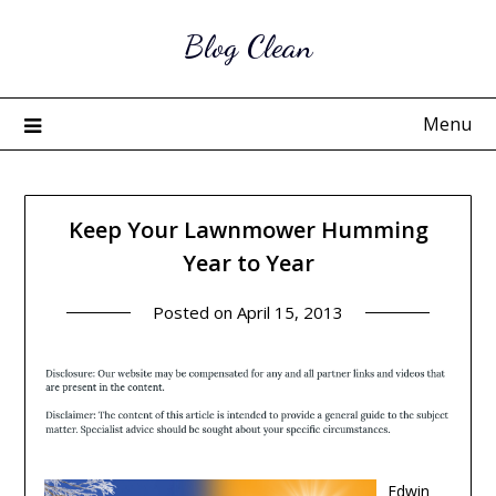
Skip
Blog Clean
to
content
Menu
Keep Your Lawnmower Humming
Year to Year
Posted on
April 15, 2013
Edwin