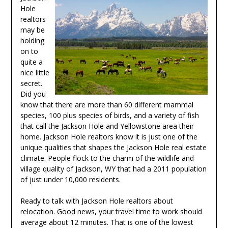
Hole
realtors
may be
holding
on to
quite a
nice little
secret.
Did you
know that there are more than 60 different mammal
species, 100 plus species of birds, and a variety of fish
that call the Jackson Hole and Yellowstone area their
home. Jackson Hole realtors know it is just one of the
unique qualities that shapes the Jackson Hole real estate
climate. People flock to the charm of the wildlife and
village quality of Jackson, WY that had a 2011 population
of just under 10,000 residents.
Ready to talk with Jackson Hole realtors about
relocation. Good news, your travel time to work should
average about 12 minutes. That is one of the lowest