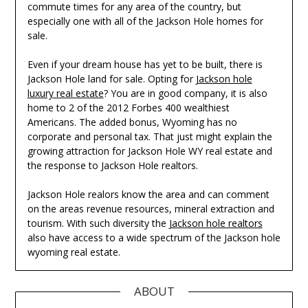
commute times for any area of the country, but
especially one with all of the Jackson Hole homes for
sale.
Even if your dream house has yet to be built, there is
Jackson Hole land for sale. Opting for
Jackson hole
luxury real estate
? You are in good company, it is also
home to 2 of the 2012 Forbes 400 wealthiest
Americans. The added bonus, Wyoming has no
corporate and personal tax. That just might explain the
growing attraction for Jackson Hole WY real estate and
the response to Jackson Hole realtors.
Jackson Hole realors know the area and can comment
on the areas revenue resources, mineral extraction and
tourism. With such diversity the
Jackson hole realtors
also have access to a wide spectrum of the Jackson hole
wyoming real estate.
ABOUT