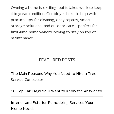
Owning a home is exciting, but it takes work to keep
it in great condition. Our blog is here to help with
practical tips for cleaning, easy repairs, smart
storage solutions, and outdoor care—perfect for
first-time homeowners looking to stay on top of
maintenance.
FEATURED POSTS
The Main Reasons Why You Need to Hire a Tree
Service Contractor
10 Top Car FAQs Youll Want to Know the Answer to
Interior and Exterior Remodeling Services Your
Home Needs