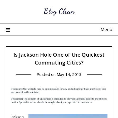
Skip
Blog Clean
to
content
Menu
Is Jackson Hole One of the Quickest
Commuting Cities?
Posted on
May 14, 2013
Jackson