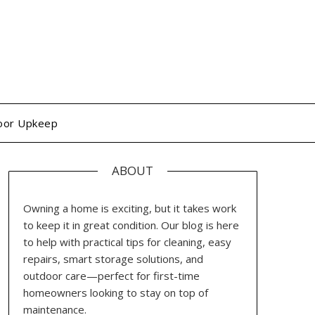
oor Upkeep
ABOUT
Owning a home is exciting, but it takes work
to keep it in great condition. Our blog is here
to help with practical tips for cleaning, easy
repairs, smart storage solutions, and
outdoor care—perfect for first-time
homeowners looking to stay on top of
maintenance.