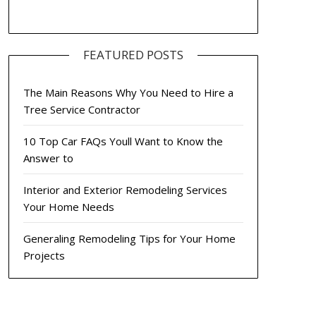
FEATURED POSTS
The Main Reasons Why You Need to Hire a
Tree Service Contractor
10 Top Car FAQs Youll Want to Know the
Answer to
Interior and Exterior Remodeling Services
Your Home Needs
Generaling Remodeling Tips for Your Home
Projects