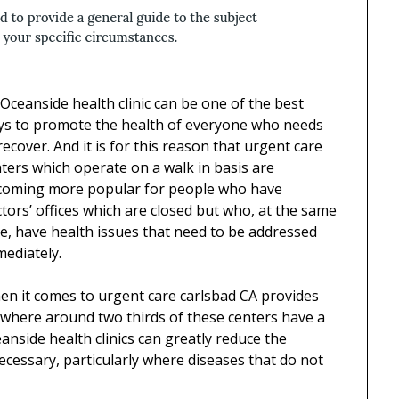
Oceanside health clinic can be one of the best
ys to promote the health of everyone who needs
recover. And it is for this reason that urgent care
ters which operate on a walk in basis are
coming more popular for people who have
tors’ offices which are closed but who, at the same
e, have health issues that need to be addressed
ediately.
n it comes to urgent care carlsbad CA provides
ewhere around two thirds of these centers have a
eanside health clinics can greatly reduce the
cessary, particularly where diseases that do not