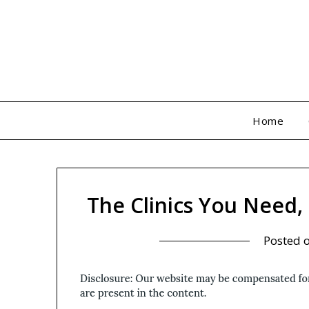
Skip
to
content
Home
The Clinics You Need
Posted 