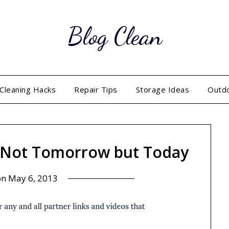
Blog Clean
Cleaning Hacks
Repair Tips
Storage Ideas
Outd
, Not Tomorrow but Today
on
May 6, 2013