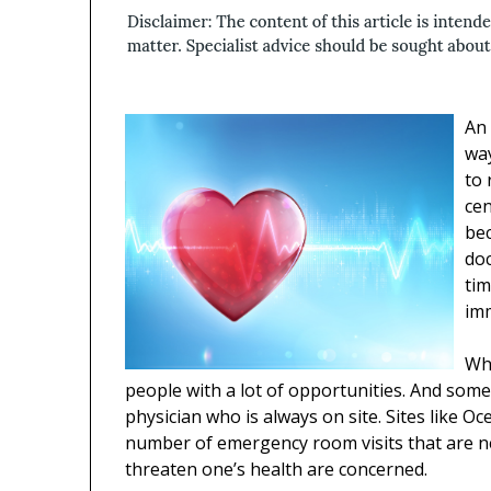
An 
wa
to 
cen
be
doc
tim
imm
Whe
people with a lot of opportunities. And som
physician who is always on site. Sites like Oc
number of emergency room visits that are ne
threaten one’s health are concerned.