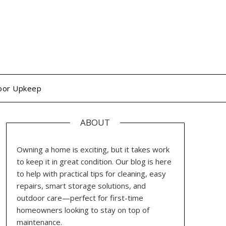
oor Upkeep
ABOUT
Owning a home is exciting, but it takes work
to keep it in great condition. Our blog is here
to help with practical tips for cleaning, easy
repairs, smart storage solutions, and
outdoor care—perfect for first-time
homeowners looking to stay on top of
maintenance.