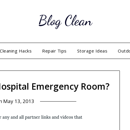
Blog Clean
Cleaning Hacks
Repair Tips
Storage Ideas
Outd
 Hospital Emergency Room?
on
May 13, 2013