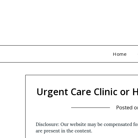
Skip
to
content
Home
Urgent Care Clinic or
Posted 