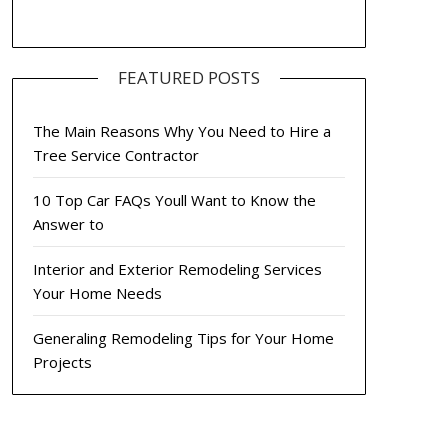
FEATURED POSTS
The Main Reasons Why You Need to Hire a
Tree Service Contractor
10 Top Car FAQs Youll Want to Know the
Answer to
Interior and Exterior Remodeling Services
Your Home Needs
Generaling Remodeling Tips for Your Home
Projects