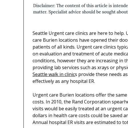
Seattle Urgent care clinics are here to help.
care Burien locations have opened their doo
patients of all kinds. Urgent care clinics typic
on evaluation and treatment of acute medica
conditions, however they are increasing in th
providing lab services such as xrays or physi
Seattle walk in clinic
s provide these needs as
effectively as any hospital ER.
Urgent care Burien locations offer the same 
costs. In 2010, the Rand Corporation spearhe
visits would be easily treated at an urgent c
dollars in health care costs could be saved a
Annual hospital ER visits are estimated to tot