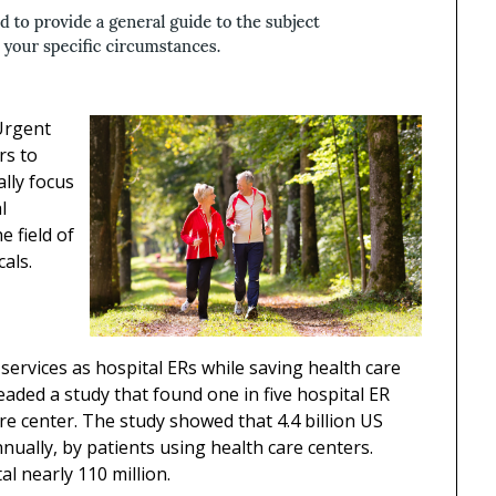
 Urgent
rs to
ally focus
l
e field of
cals.
services as hospital ERs while saving health care
aded a study that found one in five hospital ER
are center. The study showed that 4.4 billion US
nnually, by patients using health care centers.
al nearly 110 million.