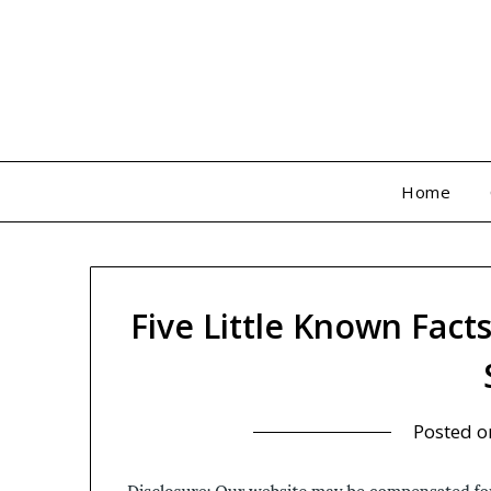
Skip
to
content
Home
Five Little Known Fact
Posted 