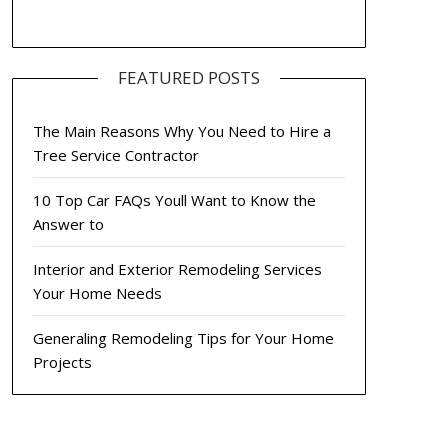
FEATURED POSTS
The Main Reasons Why You Need to Hire a
Tree Service Contractor
10 Top Car FAQs Youll Want to Know the
Answer to
Interior and Exterior Remodeling Services
Your Home Needs
Generaling Remodeling Tips for Your Home
Projects