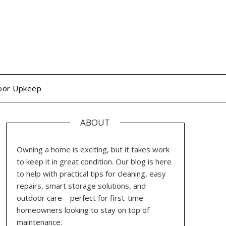
oor Upkeep
ABOUT
Owning a home is exciting, but it takes work
to keep it in great condition. Our blog is here
to help with practical tips for cleaning, easy
repairs, smart storage solutions, and
outdoor care—perfect for first-time
homeowners looking to stay on top of
maintenance.