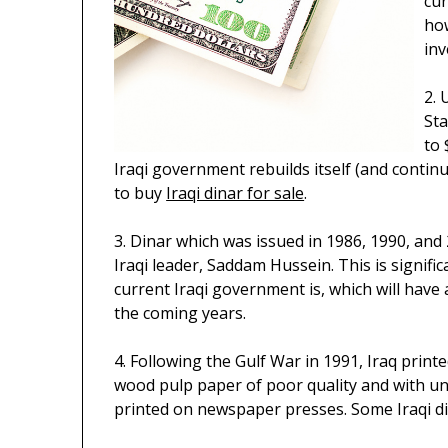
cur
how
inv
2. 
Sta
to 
Iraqi government rebuilds itself (and continu
to buy
Iraqi dinar for sale
.
3. Dinar which was issued in 1986, 1990, an
Iraqi leader, Saddam Hussein. This is signif
current Iraqi government is, which will have
the coming years.
4. Following the Gulf War in 1991, Iraq print
wood pulp paper of poor quality and with uns
printed on newspaper presses. Some Iraqi dina