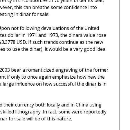
rency in circulation. With 70 years under its belt,
ever, this can breathe some confidence into
esting in dinar for sale.
Upon not following devaluations of the United
tes dollar in 1971 and 1973, the dinars value rose
$3.3778 USD. If such trends continue as the new
es to use the dinar), it would be a very good idea
d 2003 bear a romanticized engraving of the former
icant if only to once again emphasize how new the
 a large influence on how successful the
dinar
is in
ed their currency both locally and in China using
killed lithography. In fact, some were reportedly
r for sale will be of this nature.