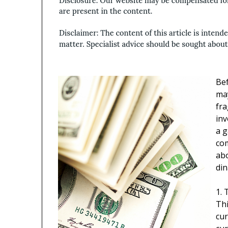
Bef
ma
fra
inv
a g
com
abo
din
1. 
Thi
cur