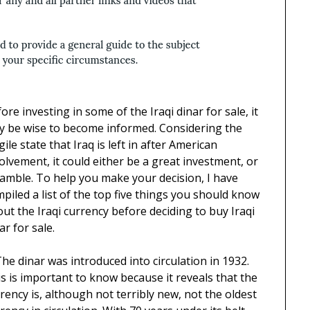
ore investing in some of the Iraqi dinar for sale, it
y be wise to become informed. Considering the
gile state that Iraq is left in after American
olvement, it could either be a great investment, or
amble. To help you make your decision, I have
piled a list of the top five things you should know
ut the Iraqi currency before deciding to buy Iraqi
ar for sale.
The dinar was introduced into circulation in 1932.
s is important to know because it reveals that the
rency is, although not terribly new, not the oldest