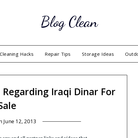
Blog Clean
Cleaning Hacks
Repair Tips
Storage Ideas
Outd
s Regarding Iraqi Dinar For
Sale
on
June 12, 2013