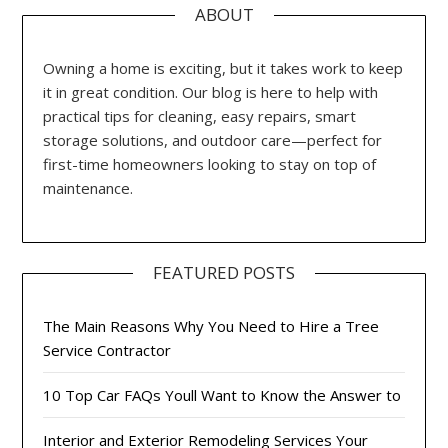
ABOUT
Owning a home is exciting, but it takes work to keep
it in great condition. Our blog is here to help with
practical tips for cleaning, easy repairs, smart
storage solutions, and outdoor care—perfect for
first-time homeowners looking to stay on top of
maintenance.
FEATURED POSTS
The Main Reasons Why You Need to Hire a Tree
Service Contractor
10 Top Car FAQs Youll Want to Know the Answer to
Interior and Exterior Remodeling Services Your