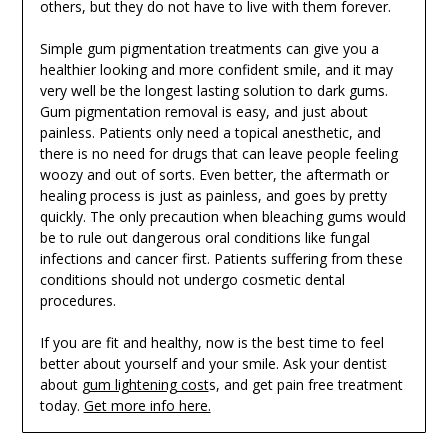
others, but they do not have to live with them forever.
Simple gum pigmentation treatments can give you a
healthier looking and more confident smile, and it may
very well be the longest lasting solution to dark gums.
Gum pigmentation removal is easy, and just about
painless. Patients only need a topical anesthetic, and
there is no need for drugs that can leave people feeling
woozy and out of sorts. Even better, the aftermath or
healing process is just as painless, and goes by pretty
quickly. The only precaution when bleaching gums would
be to rule out dangerous oral conditions like fungal
infections and cancer first. Patients suffering from these
conditions should not undergo cosmetic dental
procedures.
If you are fit and healthy, now is the best time to feel
better about yourself and your smile. Ask your dentist
about
gum lightening cost
s, and get pain free treatment
today.
Get more info here.