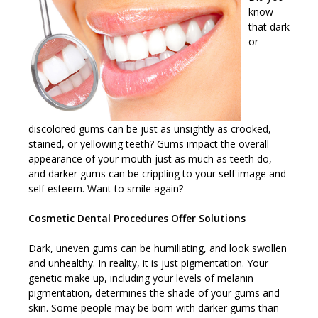
know
that dark
or
discolored gums can be just as unsightly as crooked,
stained, or yellowing teeth? Gums impact the overall
appearance of your mouth just as much as teeth do,
and darker gums can be crippling to your self image and
self esteem. Want to smile again?
Cosmetic Dental Procedures Offer Solutions
Dark, uneven gums can be humiliating, and look swollen
and unhealthy. In reality, it is just pigmentation. Your
genetic make up, including your levels of melanin
pigmentation, determines the shade of your gums and
skin. Some people may be born with darker gums than