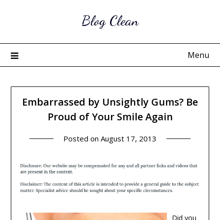
Skip
Blog Clean
to
content
Menu
Embarrassed by Unsightly Gums? Be
Proud of Your Smile Again
Posted on
August 17, 2013
Did you