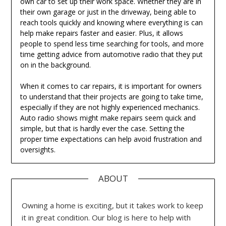
own car to set up their work space. Whether they are in
their own garage or just in the driveway, being able to
reach tools quickly and knowing where everything is can
help make repairs faster and easier. Plus, it allows
people to spend less time searching for tools, and more
time getting advice from automotive radio that they put
on in the background.
When it comes to car repairs, it is important for owners
to understand that their projects are going to take time,
especially if they are not highly experienced mechanics.
Auto radio shows might make repairs seem quick and
simple, but that is hardly ever the case. Setting the
proper time expectations can help avoid frustration and
oversights.
ABOUT
Owning a home is exciting, but it takes work to keep
it in great condition. Our blog is here to help with