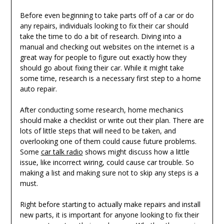
Before even beginning to take parts off of a car or do
any repairs, individuals looking to fix their car should
take the time to do a bit of research. Diving into a
manual and checking out websites on the internet is a
great way for people to figure out exactly how they
should go about fixing their car. While it might take
some time, research is a necessary first step to a home
auto repair.
After conducting some research, home mechanics
should make a checklist or write out their plan. There are
lots of little steps that will need to be taken, and
overlooking one of them could cause future problems.
Some
car talk radio
shows might discuss how a little
issue, like incorrect wiring, could cause car trouble. So
making a list and making sure not to skip any steps is a
must.
Right before starting to actually make repairs and install
new parts, it is important for anyone looking to fix their