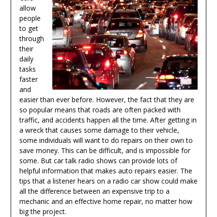
allow
people
to get
through
their
daily
tasks
faster
and
easier than ever before. However, the fact that they are
so popular means that roads are often packed with
traffic, and accidents happen all the time. After getting in
a wreck that causes some damage to their vehicle,
some individuals will want to do repairs on their own to
save money. This can be difficult, and is impossible for
some. But car talk radio shows can provide lots of
helpful information that makes auto repairs easier. The
tips that a listener hears on a radio car show could make
all the difference between an expensive trip to a
mechanic and an effective home repair, no matter how
big the project.