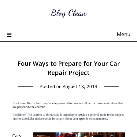
Skip
Blog Clean
to
content
Menu
Four Ways to Prepare for Your Car
Repair Project
Posted on
August 18, 2013
Cars