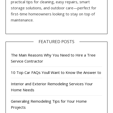
practical tips for cleaning, easy repairs, smart
storage solutions, and outdoor care—perfect for
first-time homeowners looking to stay on top of
maintenance.
FEATURED POSTS
The Main Reasons Why You Need to Hire a Tree
Service Contractor
10 Top Car FAQs Youll Want to Know the Answer to
Interior and Exterior Remodeling Services Your
Home Needs
Generaling Remodeling Tips for Your Home
Projects