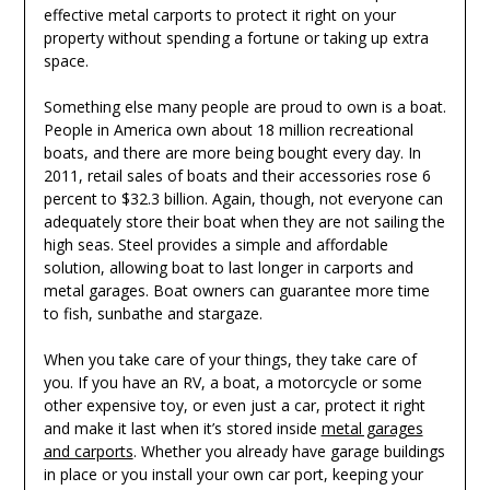
effective metal carports to protect it right on your
property without spending a fortune or taking up extra
space.
Something else many people are proud to own is a boat.
People in America own about 18 million recreational
boats, and there are more being bought every day. In
2011, retail sales of boats and their accessories rose 6
percent to $32.3 billion. Again, though, not everyone can
adequately store their boat when they are not sailing the
high seas. Steel provides a simple and affordable
solution, allowing boat to last longer in carports and
metal garages. Boat owners can guarantee more time
to fish, sunbathe and stargaze.
When you take care of your things, they take care of
you. If you have an RV, a boat, a motorcycle or some
other expensive toy, or even just a car, protect it right
and make it last when it’s stored inside
metal garages
and carports
. Whether you already have garage buildings
in place or you install your own car port, keeping your