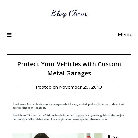
Skip
Blog Clean
to
content
Menu
Protect Your Vehicles with Custom
Metal Garages
Posted on
November 25, 2013
It is a