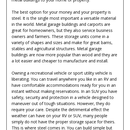
The best option for your money and your property is
steel. It is the single most important a versatile material
in the world. Metal garage buildings and carports are
great for homeowners, but they also service business
owners and farmers. These storage units come in a
variety of shapes and sizes and make for great barns,
stables and agricultural structures. Metal garage
buildings are now more popular than wood and they are
a lot easier and cheaper to manufacture and install.
Owning a recreational vehicle or sport utility vehicle is
liberating. You can travel anywhere you like in an RV and
have comfortable accommodations ready for you in an
instant without making reservations. In an SUV you have
safety, security and protection in a vehicle designed to
maneuver out of tough situations. However, they do
require your care. Despite the detrimental effect the
weather can have on your RV or SUV, many people
simply do not have the proper storage space for theirs.
This is where steel comes in. You can build simple but