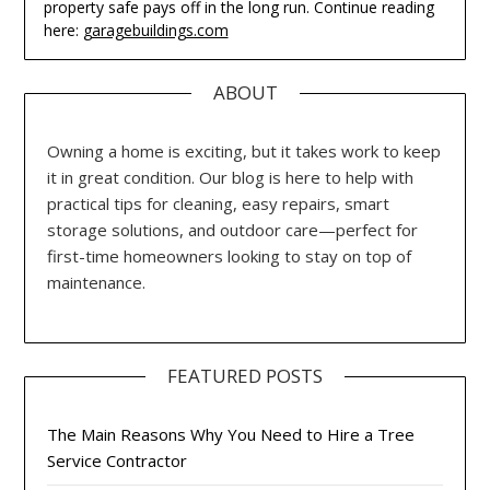
property safe pays off in the long run. Continue reading
here:
garagebuildings.com
ABOUT
Owning a home is exciting, but it takes work to keep
it in great condition. Our blog is here to help with
practical tips for cleaning, easy repairs, smart
storage solutions, and outdoor care—perfect for
first-time homeowners looking to stay on top of
maintenance.
FEATURED POSTS
The Main Reasons Why You Need to Hire a Tree
Service Contractor