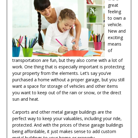
great
feeling
to own a
vehicle.
New and
exciting
means
of
transportation are fun, but they also come with a lot of
work. One thing that is especially important is protecting
your property from the elements. Let’s say you’ve
purchased a home without a proper garage, but you still
want a space for storage of vehicles and other items
you want to keep out of the rain or snow, or the direct
sun and heat.
Carports and other metal garage buildings are the
perfect way to keep your valuables, including your ride,
protected. And with the prices of these garage buildings
being affordable, it just makes sense to add custom
metal buildings to your home or property.