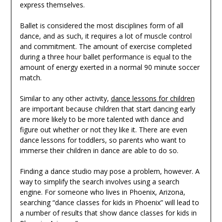
express themselves.
Ballet is considered the most disciplines form of all
dance, and as such, it requires a lot of muscle control
and commitment. The amount of exercise completed
during a three hour ballet performance is equal to the
amount of energy exerted in a normal 90 minute soccer
match.
Similar to any other activity,
dance lessons for children
are important because children that start dancing early
are more likely to be more talented with dance and
figure out whether or not they like it. There are even
dance lessons for toddlers, so parents who want to
immerse their children in dance are able to do so.
Finding a dance studio may pose a problem, however. A
way to simplify the search involves using a search
engine. For someone who lives in Phoenix, Arizona,
searching “dance classes for kids in Phoenix” will lead to
a number of results that show dance classes for kids in