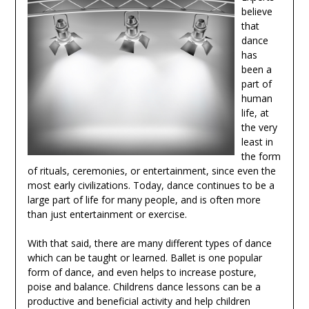
believe
that
dance
has
been a
part of
human
life, at
the very
least in
the form
of rituals, ceremonies, or entertainment, since even the
most early civilizations. Today, dance continues to be a
large part of life for many people, and is often more
than just entertainment or exercise.
With that said, there are many different types of dance
which can be taught or learned. Ballet is one popular
form of dance, and even helps to increase posture,
poise and balance. Childrens dance lessons can be a
productive and beneficial activity and help children