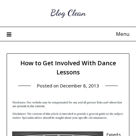
Skip
Blog Clean
to
content
Menu
How to Get Involved With Dance
Lessons
Posted on
December 8, 2013
Experts