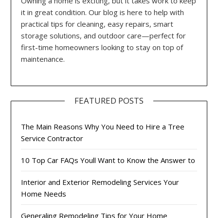
Owning a home is exciting, but it takes work to keep
it in great condition. Our blog is here to help with
practical tips for cleaning, easy repairs, smart
storage solutions, and outdoor care—perfect for
first-time homeowners looking to stay on top of
maintenance.
FEATURED POSTS
The Main Reasons Why You Need to Hire a Tree
Service Contractor
10 Top Car FAQs Youll Want to Know the Answer to
Interior and Exterior Remodeling Services Your
Home Needs
Generaling Remodeling Tips for Your Home