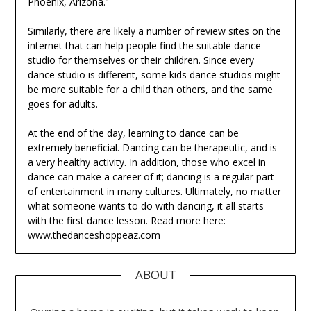
Phoenix, Arizona.”
Similarly, there are likely a number of review sites on the
internet that can help people find the suitable dance
studio for themselves or their children. Since every
dance studio is different, some kids dance studios might
be more suitable for a child than others, and the same
goes for adults.
At the end of the day, learning to dance can be
extremely beneficial. Dancing can be therapeutic, and is
a very healthy activity. In addition, those who excel in
dance can make a career of it; dancing is a regular part
of entertainment in many cultures. Ultimately, no matter
what someone wants to do with dancing, it all starts
with the first dance lesson. Read more here:
www.thedanceshoppeaz.com
ABOUT