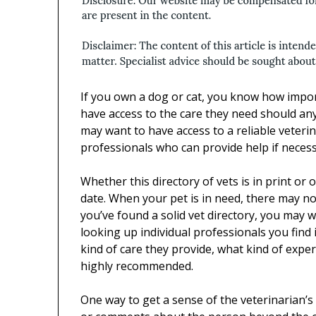
If you own a dog or cat, you know how import
have access to the care they need should any
may want to have access to a reliable veterina
professionals who can provide help if necess
Whether this directory of vets is in print or on
date. When your pet is in need, there may not
you’ve found a solid vet directory, you may w
looking up individual professionals you find 
kind of care they provide, what kind of exp
highly recommended.
One way to get a sense of the veterinarian’s o