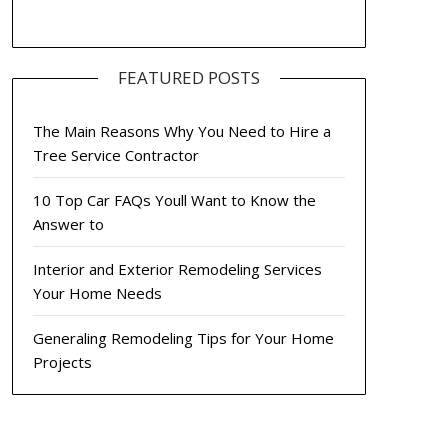
FEATURED POSTS
The Main Reasons Why You Need to Hire a
Tree Service Contractor
10 Top Car FAQs Youll Want to Know the
Answer to
Interior and Exterior Remodeling Services
Your Home Needs
Generaling Remodeling Tips for Your Home
Projects