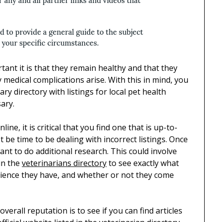
ant it is that they remain healthy and that they
 medical complications arise. With this in mind, you
ry directory with listings for local pet health
ary.
line, it is critical that you find one that is up-to-
 be time to be dealing with incorrect listings. Once
ant to do additional research. This could involve
in the
veterinarians directory
to see exactly what
erience they have, and whether or not they come
verall reputation is to see if you can find articles