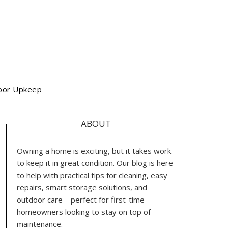
oor Upkeep
ABOUT
Owning a home is exciting, but it takes work
to keep it in great condition. Our blog is here
to help with practical tips for cleaning, easy
repairs, smart storage solutions, and
outdoor care—perfect for first-time
homeowners looking to stay on top of
maintenance.