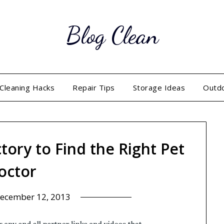
Blog Clean
Cleaning Hacks
Repair Tips
Storage Ideas
Outd
tory to Find the Right Pet
octor
ecember 12, 2013