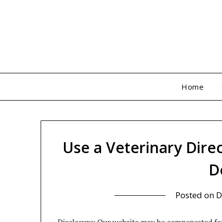
Skip
to
content
Home
Use a Veterinary Direc
D
Posted on
D