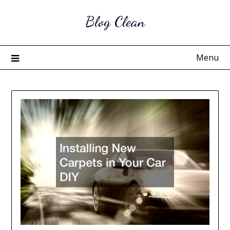
Skip
Blog Clean
to
content
Menu