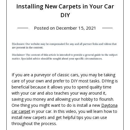
Installing New Carpets in Your Car
DIY
Posted on
December 15, 2021
If you are a purveyor of classic cars, you may be taking
care of your own and prefer to DIY most tasks. DIYing is
beneficial because it allows you to spend quality time
with your car and also teaches your way around it,
saving you money and allowing your hobby to flourish.
One thing you might want to do is install a new
Daytona
car carpet
in your car. In this video, you will learn how to
install new carpets and get helpful tips you can use
throughout the process.