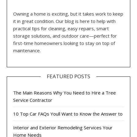
Owning a home is exciting, but it takes work to keep
it in great condition. Our blog is here to help with
practical tips for cleaning, easy repairs, smart
storage solutions, and outdoor care—perfect for
first-time homeowners looking to stay on top of
maintenance.
FEATURED POSTS
The Main Reasons Why You Need to Hire a Tree
Service Contractor
10 Top Car FAQs Youll Want to Know the Answer to
Interior and Exterior Remodeling Services Your
Home Needs