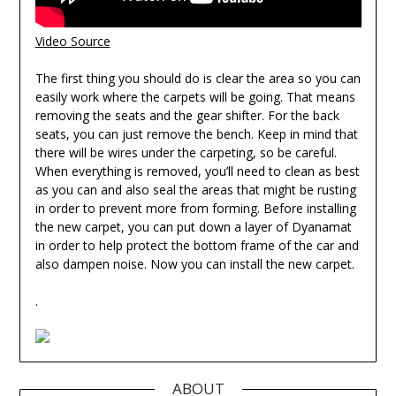
Video Source
The first thing you should do is clear the area so you can
easily work where the carpets will be going. That means
removing the seats and the gear shifter. For the back
seats, you can just remove the bench. Keep in mind that
there will be wires under the carpeting, so be careful.
When everything is removed, you’ll need to clean as best
as you can and also seal the areas that might be rusting
in order to prevent more from forming. Before installing
the new carpet, you can put down a layer of Dyanamat
in order to help protect the bottom frame of the car and
also dampen noise. Now you can install the new carpet.
.
ABOUT