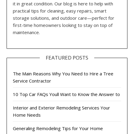
it in great condition. Our blog is here to help with
practical tips for cleaning, easy repairs, smart
storage solutions, and outdoor care—perfect for
first-time homeowners looking to stay on top of
maintenance.
FEATURED POSTS
The Main Reasons Why You Need to Hire a Tree
Service Contractor
10 Top Car FAQs Youll Want to Know the Answer to
Interior and Exterior Remodeling Services Your
Home Needs
Generaling Remodeling Tips for Your Home