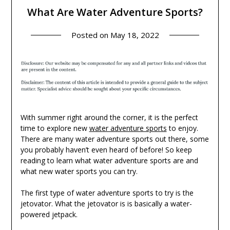
What Are Water Adventure Sports?
Posted on
May 18, 2022
With summer right around the corner, it is the perfect
time to explore new
water adventure sports
to enjoy.
There are many water adventure sports out there, some
you probably haven’t even heard of before! So keep
reading to learn what water adventure sports are and
what new water sports you can try.
The first type of water adventure sports to try is the
jetovator. What the jetovator is is basically a water-
powered jetpack.