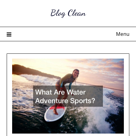
Skip
Blog Clean
to
content
Menu