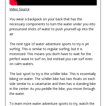
Video Source
You wear a backpack on your back that has the
necessary components to turn the water under you into
pressurized shots of water to push yourself up into the
air.
The next type of water adventure sports to try is jet
surfing. This is similar to regular surfing, but it is
motorized. This means you don’t have to wait for the
perfect wave to surf on, but instead you can surf even
on calm waters.
The last sport to try is the schiller bike. This is essentially
biking on water. The schiller bike has two floats on each
side similar to a catamaran and then has a standing bike
in the center. As you peddle the bike, you move through
the water.
To learn more water adventure sports to try, watch the