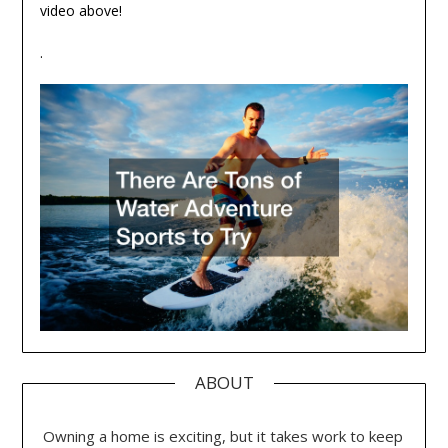
video above!
.
ABOUT
Owning a home is exciting, but it takes work to keep