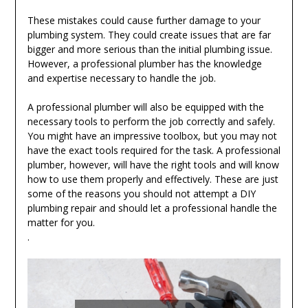
These mistakes could cause further damage to your
plumbing system. They could create issues that are far
bigger and more serious than the initial plumbing issue.
However, a professional plumber has the knowledge
and expertise necessary to handle the job.
A professional plumber will also be equipped with the
necessary tools to perform the job correctly and safely.
You might have an impressive toolbox, but you may not
have the exact tools required for the task. A professional
plumber, however, will have the right tools and will know
how to use them properly and effectively. These are just
some of the reasons you should not attempt a DIY
plumbing repair and should let a professional handle the
matter for you.
.