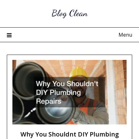
Skip
Blog Clean
to
content
Menu
Why You Shouldnt DIY Plumbing