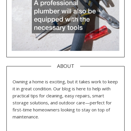
ABOUT
Owning a home is exciting, but it takes work to keep
it in great condition. Our blog is here to help with
practical tips for cleaning, easy repairs, smart
storage solutions, and outdoor care—perfect for
first-time homeowners looking to stay on top of
maintenance.