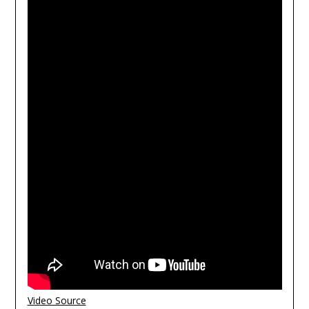
Video Source