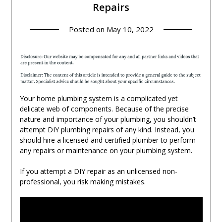
Repairs
Posted on
May 10, 2022
Your home plumbing system is a complicated yet
delicate web of components. Because of the precise
nature and importance of your plumbing, you shouldn’t
attempt DIY plumbing repairs of any kind. Instead, you
should hire a licensed and certified plumber to perform
any repairs or maintenance on your plumbing system.
If you attempt a DIY repair as an unlicensed non-
professional, you risk making mistakes.