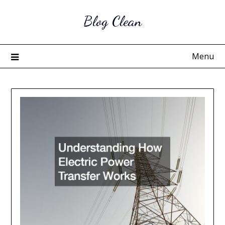
Skip
Blog Clean
to
content
Menu