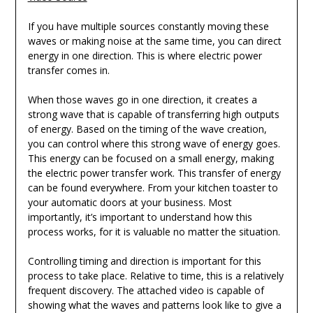
If you have multiple sources constantly moving these
waves or making noise at the same time, you can direct
energy in one direction. This is where electric power
transfer comes in.
When those waves go in one direction, it creates a
strong wave that is capable of transferring high outputs
of energy. Based on the timing of the wave creation,
you can control where this strong wave of energy goes.
This energy can be focused on a small energy, making
the electric power transfer work. This transfer of energy
can be found everywhere. From your kitchen toaster to
your automatic doors at your business. Most
importantly, it’s important to understand how this
process works, for it is valuable no matter the situation.
Controlling timing and direction is important for this
process to take place. Relative to time, this is a relatively
frequent discovery. The attached video is capable of
showing what the waves and patterns look like to give a