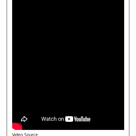
Video Source