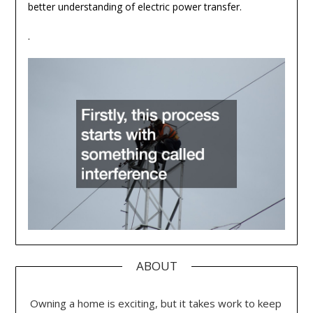
better understanding of electric power transfer.
.
ABOUT
Owning a home is exciting, but it takes work to keep