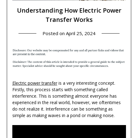
Understanding How Electric Power
Transfer Works
Posted on
April 25, 2024
Electric power transfer
is a very interesting concept.
Firstly, this process starts with something called
interference. This is something almost everyone has
experienced in the real world, however, we oftentimes
do not realize it. Interference can be something as
simple as making waves in a pond or making noise.