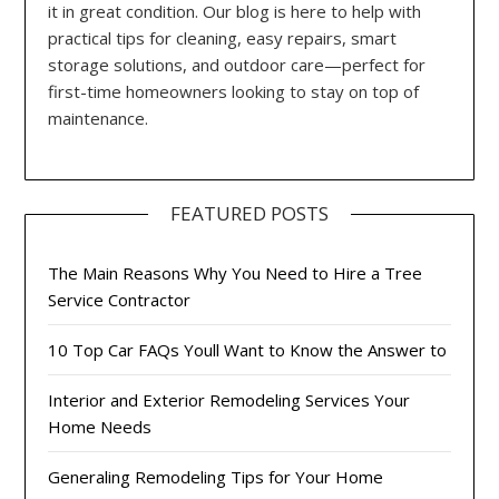
it in great condition. Our blog is here to help with
practical tips for cleaning, easy repairs, smart
storage solutions, and outdoor care—perfect for
first-time homeowners looking to stay on top of
maintenance.
FEATURED POSTS
The Main Reasons Why You Need to Hire a Tree
Service Contractor
10 Top Car FAQs Youll Want to Know the Answer to
Interior and Exterior Remodeling Services Your
Home Needs
Generaling Remodeling Tips for Your Home