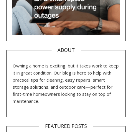
ABOUT
Owning a home is exciting, but it takes work to keep
it in great condition. Our blog is here to help with
practical tips for cleaning, easy repairs, smart
storage solutions, and outdoor care—perfect for
first-time homeowners looking to stay on top of
maintenance.
FEATURED POSTS