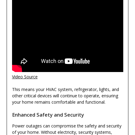
Video Source
This means your HVAC system, refrigerator, lights, and
other critical devices will continue to operate, ensuring
your home remains comfortable and functional.
Enhanced Safety and Security
Power outages can compromise the safety and security
of your home. Without electricity, security systems,