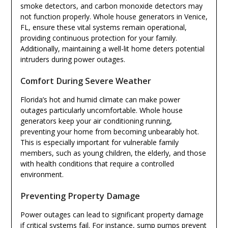
smoke detectors, and carbon monoxide detectors may
not function properly. Whole house generators in Venice,
FL, ensure these vital systems remain operational,
providing continuous protection for your family.
Additionally, maintaining a well-lit home deters potential
intruders during power outages.
Comfort During Severe Weather
Florida’s hot and humid climate can make power
outages particularly uncomfortable. Whole house
generators keep your air conditioning running,
preventing your home from becoming unbearably hot.
This is especially important for vulnerable family
members, such as young children, the elderly, and those
with health conditions that require a controlled
environment.
Preventing Property Damage
Power outages can lead to significant property damage
if critical systems fail. For instance, sump pumps prevent