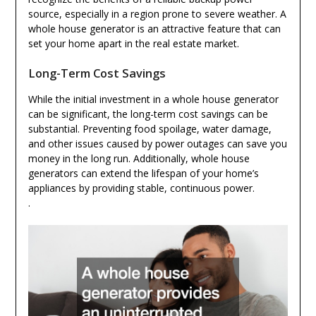
source, especially in a region prone to severe weather. A
whole house generator is an attractive feature that can
set your home apart in the real estate market.
Long-Term Cost Savings
While the initial investment in a whole house generator
can be significant, the long-term cost savings can be
substantial. Preventing food spoilage, water damage,
and other issues caused by power outages can save you
money in the long run. Additionally, whole house
generators can extend the lifespan of your home’s
appliances by providing stable, continuous power.
.