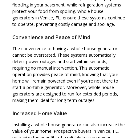
flooding in your basement, while refrigeration systems
protect your food from spoiling. Whole house
generators in Venice, FL, ensure these systems continue
to operate, preventing costly damage and spoilage.
Convenience and Peace of Mind
The convenience of having a whole house generator
cannot be overstated. These systems automatically
detect power outages and start within seconds,
requiring no manual intervention. This automatic
operation provides peace of mind, knowing that your
home will remain powered even if you’re not there to
start a portable generator. Moreover, whole house
generators are designed to run for extended periods,
making them ideal for long-term outages.
Increased Home Value
Installing a whole house generator can also increase the
value of your home. Prospective buyers in Venice, FL,
recognize the benefits of a reliable backup power