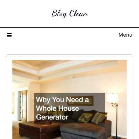
Skip
Blog Clean
to
content
Menu