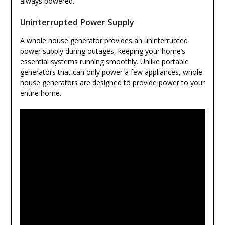
always powered.
Uninterrupted Power Supply
A whole house generator provides an uninterrupted
power supply during outages, keeping your home’s
essential systems running smoothly. Unlike portable
generators that can only power a few appliances, whole
house generators are designed to provide power to your
entire home.