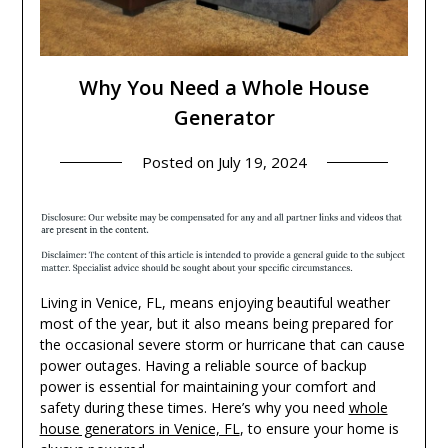
Why You Need a Whole House
Generator
Posted on
July 19, 2024
Living in Venice, FL, means enjoying beautiful weather
most of the year, but it also means being prepared for
the occasional severe storm or hurricane that can cause
power outages. Having a reliable source of backup
power is essential for maintaining your comfort and
safety during these times. Here’s why you need
whole
house generators in Venice, FL
, to ensure your home is