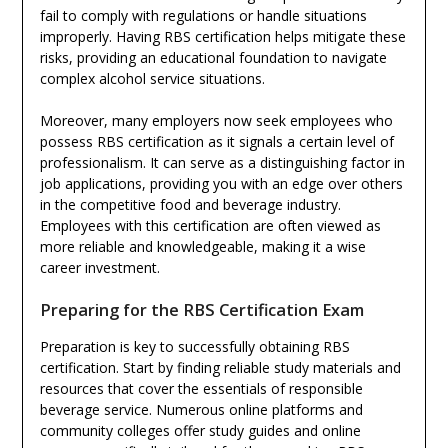
fail to comply with regulations or handle situations
improperly. Having RBS certification helps mitigate these
risks, providing an educational foundation to navigate
complex alcohol service situations.
Moreover, many employers now seek employees who
possess RBS certification as it signals a certain level of
professionalism. It can serve as a distinguishing factor in
job applications, providing you with an edge over others
in the competitive food and beverage industry.
Employees with this certification are often viewed as
more reliable and knowledgeable, making it a wise
career investment.
Preparing for the RBS Certification Exam
Preparation is key to successfully obtaining RBS
certification. Start by finding reliable study materials and
resources that cover the essentials of responsible
beverage service. Numerous online platforms and
community colleges offer study guides and online