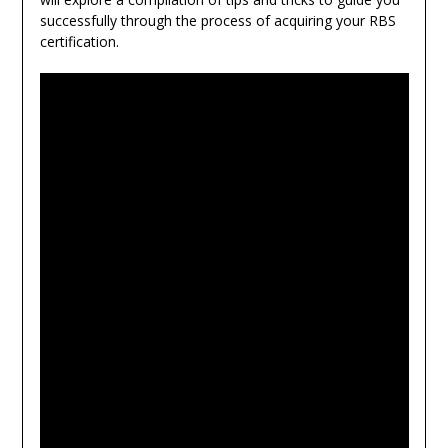
successfully through the process of acquiring your RBS
certification.