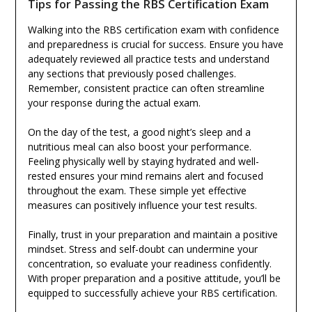
Tips for Passing the RBS Certification Exam
Walking into the RBS certification exam with confidence
and preparedness is crucial for success. Ensure you have
adequately reviewed all practice tests and understand
any sections that previously posed challenges.
Remember, consistent practice can often streamline
your response during the actual exam.
On the day of the test, a good night’s sleep and a
nutritious meal can also boost your performance.
Feeling physically well by staying hydrated and well-
rested ensures your mind remains alert and focused
throughout the exam. These simple yet effective
measures can positively influence your test results.
Finally, trust in your preparation and maintain a positive
mindset. Stress and self-doubt can undermine your
concentration, so evaluate your readiness confidently.
With proper preparation and a positive attitude, you’ll be
equipped to successfully achieve your RBS certification.