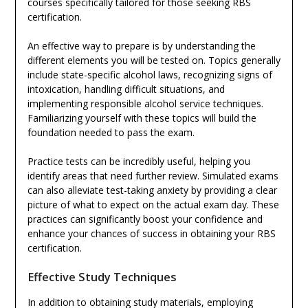
courses specifically tailored for those seeking RBS
certification.
An effective way to prepare is by understanding the
different elements you will be tested on. Topics generally
include state-specific alcohol laws, recognizing signs of
intoxication, handling difficult situations, and
implementing responsible alcohol service techniques.
Familiarizing yourself with these topics will build the
foundation needed to pass the exam.
Practice tests can be incredibly useful, helping you
identify areas that need further review. Simulated exams
can also alleviate test-taking anxiety by providing a clear
picture of what to expect on the actual exam day. These
practices can significantly boost your confidence and
enhance your chances of success in obtaining your RBS
certification.
Effective Study Techniques
In addition to obtaining study materials, employing