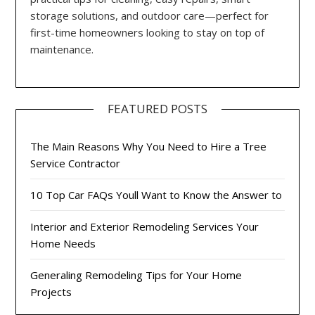
storage solutions, and outdoor care—perfect for
first-time homeowners looking to stay on top of
maintenance.
FEATURED POSTS
The Main Reasons Why You Need to Hire a Tree
Service Contractor
10 Top Car FAQs Youll Want to Know the Answer to
Interior and Exterior Remodeling Services Your
Home Needs
Generaling Remodeling Tips for Your Home
Projects