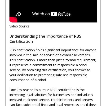
Video Source
Understanding the Importance of RBS
Certification
RBS certification holds significant importance for anyone
involved in the sale or service of alcoholic beverages.
This certification is more than just a formal requirement;
it represents a commitment to responsible alcohol
service. By obtaining this certification, you showcase
your dedication to promoting safe and responsible
consumption of alcohol.
One key reason to pursue RBS certification is the
increasing legal liabilities for businesses and individuals
involved in alcohol service. Establishments and servers
can face substantial fines and legal repercussions if they