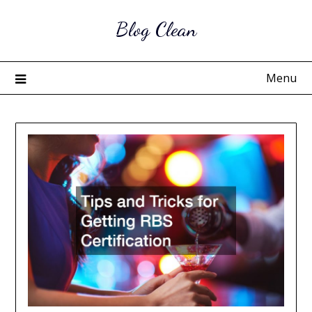
Skip
Blog Clean
to
content
Menu