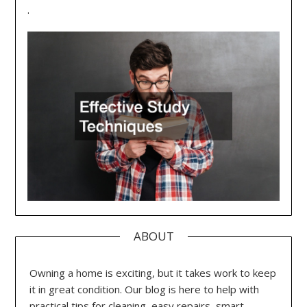
.
ABOUT
Owning a home is exciting, but it takes work to keep
it in great condition. Our blog is here to help with
practical tips for cleaning, easy repairs, smart