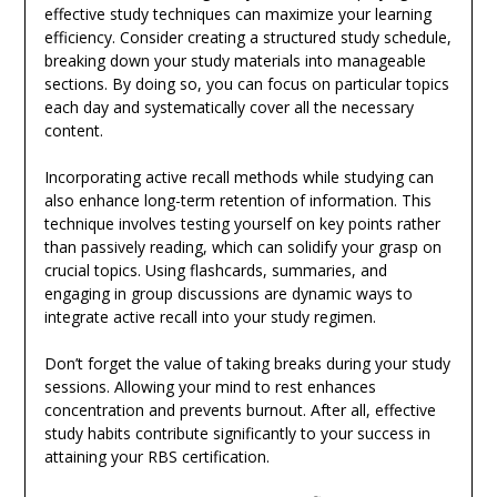
effective study techniques can maximize your learning
efficiency. Consider creating a structured study schedule,
breaking down your study materials into manageable
sections. By doing so, you can focus on particular topics
each day and systematically cover all the necessary
content.
Incorporating active recall methods while studying can
also enhance long-term retention of information. This
technique involves testing yourself on key points rather
than passively reading, which can solidify your grasp on
crucial topics. Using flashcards, summaries, and
engaging in group discussions are dynamic ways to
integrate active recall into your study regimen.
Don’t forget the value of taking breaks during your study
sessions. Allowing your mind to rest enhances
concentration and prevents burnout. After all, effective
study habits contribute significantly to your success in
attaining your RBS certification.