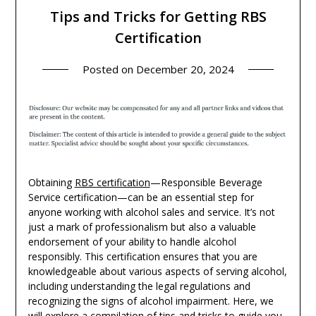
Tips and Tricks for Getting RBS
Certification
Posted on
December 20, 2024
Obtaining
RBS certification
—Responsible Beverage
Service certification—can be an essential step for
anyone working with alcohol sales and service. It’s not
just a mark of professionalism but also a valuable
endorsement of your ability to handle alcohol
responsibly. This certification ensures that you are
knowledgeable about various aspects of serving alcohol,
including understanding the legal regulations and
recognizing the signs of alcohol impairment. Here, we
will explore a compilation of tips and tricks to guide you