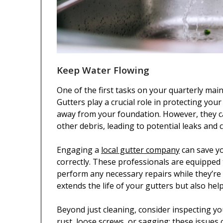
Keep Water Flowing
One of the first tasks on your quarterly mai
Gutters play a crucial role in protecting y
away from your foundation. However, they ca
other debris, leading to potential leaks and c
Engaging a
local gutter company
can save yo
correctly. These professionals are equipped 
perform any necessary repairs while they’re
extends the life of your gutters but also hel
Beyond just cleaning, consider inspecting yo
rust, loose screws, or sagging; these issues