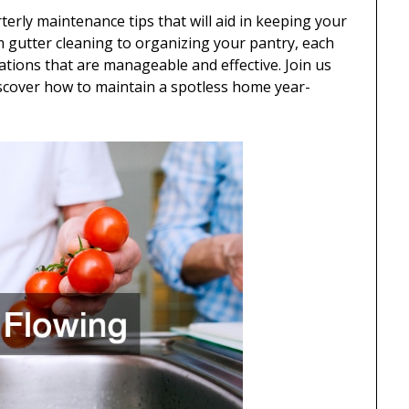
arterly maintenance tips that will aid in keeping your
m gutter cleaning to organizing your pantry, each
tions that are manageable and effective. Join us
iscover how to maintain a spotless home year-