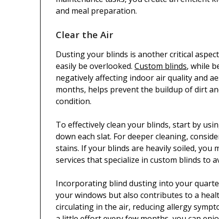
and meal preparation.
Clear the Air
Dusting your blinds is another critical aspe
easily be overlooked.
Custom blinds
, while b
negatively affecting indoor air quality and ae
months, helps prevent the buildup of dirt an
condition.
To effectively clean your blinds, start by usi
down each slat. For deeper cleaning, conside
stains. If your blinds are heavily soiled, yo
services that specialize in custom blinds to
Incorporating blind dusting into your quart
your windows but also contributes to a heal
circulating in the air, reducing allergy sym
a little effort every few months, you can enj