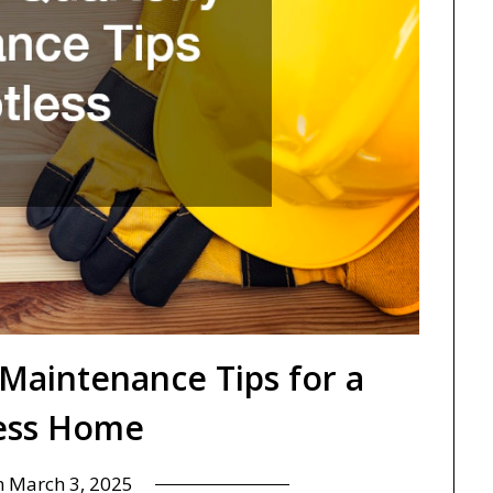
 Maintenance Tips for a
ess Home
n
March 3, 2025