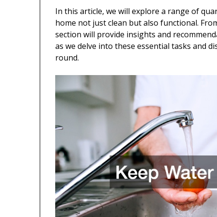
In this article, we will explore a range of qu
home not just clean but also functional. Fro
section will provide insights and recommenda
as we delve into these essential tasks and d
round.