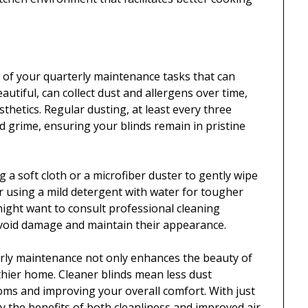
ct of your quarterly maintenance tasks that can
eautiful, can collect dust and allergens over time,
sthetics. Regular dusting, at least every three
d grime, ensuring your blinds remain in pristine
ng a soft cloth or a microfiber duster to gently wipe
r using a mild detergent with water for tougher
u might want to consult professional cleaning
 avoid damage and maintain their appearance.
erly maintenance not only enhances the beauty of
thier home. Cleaner blinds mean less dust
ptoms and improving your overall comfort. With just
oy the benefits of both cleanliness and improved air