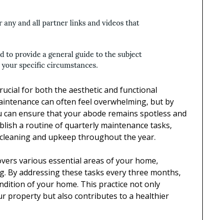
ucial for both the aesthetic and functional
aintenance can often feel overwhelming, but by
u can ensure that your abode remains spotless and
blish a routine of quarterly maintenance tasks,
f cleaning and upkeep throughout the year.
covers various essential areas of your home,
ng. By addressing these tasks every three months,
ndition of your home. This practice not only
r property but also contributes to a healthier