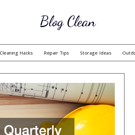
Blog Clean
Cleaning Hacks
Repair Tips
Storage Ideas
Outd