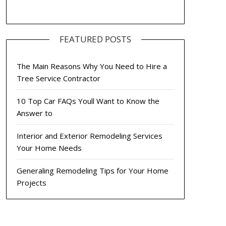
FEATURED POSTS
The Main Reasons Why You Need to Hire a
Tree Service Contractor
10 Top Car FAQs Youll Want to Know the
Answer to
Interior and Exterior Remodeling Services
Your Home Needs
Generaling Remodeling Tips for Your Home
Projects