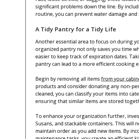
significant problems down the line. By inclu
routine, you can prevent water damage and
A Tidy Pantry for a Tidy Life
Another essential area to focus on during yo
organized pantry not only saves you time wh
easier to keep track of expiration dates. Ta
pantry can lead to a more efficient cooking e
Begin by removing all items
from your cabin
products and consider donating any non-per
cleaned, you can classify your items into ca
ensuring that similar items are stored toget
To enhance your organization further, invest
Susans, and stackable containers. This will 
maintain order as you add new items. By inc
maintenance tasks, you create an efficient k