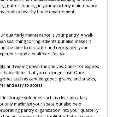
ding gutter cleaning in your quarterly maintenance
 maintain a healthy home environment.
ur quarterly maintenance is your pantry. A well-
en searching for ingredients but also makes it
king the time to declutter and reorganize your
xperience and a healthier lifestyle.
ets
and wiping down the shelves. Check for expired
ishable items that you no longer use. Once
tegories such as canned goods, grains, and snacks,
her and easy to access.
 in storage solutions such as clear bins, lazy
not only maximize your space but also help
orporating pantry organization into your quarterly
itchen environment that facilitates better cooking