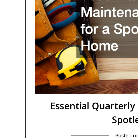
Essential Quarterly
Spotl
Posted o