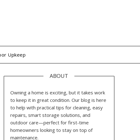
oor Upkeep
ABOUT
Owning a home is exciting, but it takes work
to keep it in great condition. Our blog is here
to help with practical tips for cleaning, easy
repairs, smart storage solutions, and
outdoor care—perfect for first-time
homeowners looking to stay on top of
maintenance.