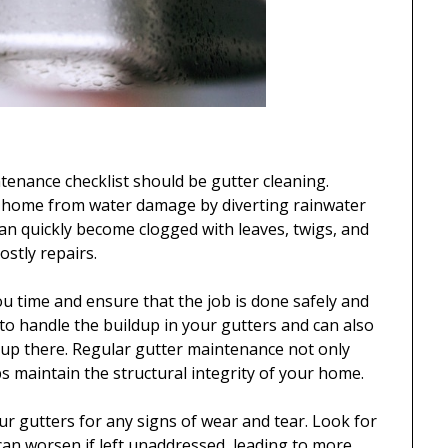
ntenance checklist should be gutter cleaning.
our home from water damage by diverting rainwater
n quickly become clogged with leaves, twigs, and
ostly repairs.
u time and ensure that the job is done safely and
to handle the buildup in your gutters and can also
 up there. Regular gutter maintenance not only
ps maintain the structural integrity of your home.
ur gutters for any signs of wear and tear. Look for
 can worsen if left unaddressed, leading to more