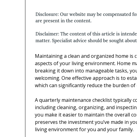
Maintaining a clean and organized home is cr
aspects of your living environment. Home m
breaking it down into manageable tasks, yo
welcoming. One effective approach is to esta
which can significantly reduce the burden o
A quarterly maintenance checklist typically 
including cleaning, organizing, and inspecti
you make it easier to maintain the overall co
preserves the investment you’ve made in you
living environment for you and your family.