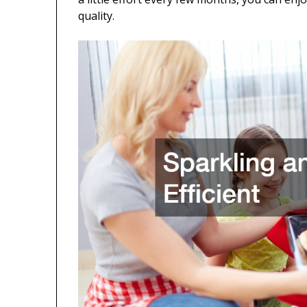
quality.