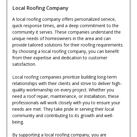
Local Roofing Company
A local roofing company offers personalized service,
quick response times, and a deep commitment to the
community it serves. These companies understand the
unique needs of homeowners in the area and can
provide tailored solutions for their roofing requirements.
By choosing a local roofing company, you can benefit
from their expertise and dedication to customer
satisfaction.
Local roofing companies prioritize building long-term
relationships with their clients and strive to deliver high-
quality workmanship on every project. Whether you
need a roof repair, maintenance, or installation, these
professionals will work closely with you to ensure your
needs are met. They take pride in serving their local
community and contributing to its growth and well-
being.
By supporting a local roofing company, you are