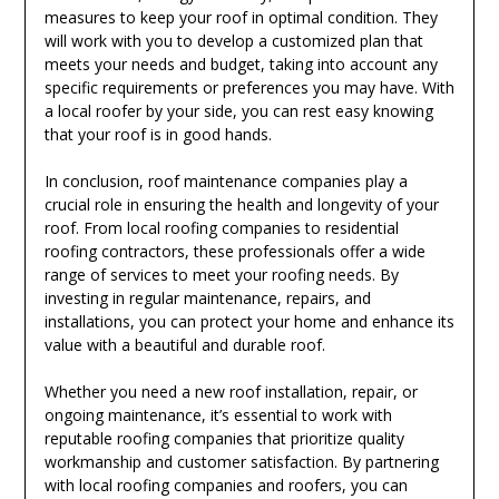
measures to keep your roof in optimal condition. They
will work with you to develop a customized plan that
meets your needs and budget, taking into account any
specific requirements or preferences you may have. With
a local roofer by your side, you can rest easy knowing
that your roof is in good hands.
In conclusion, roof maintenance companies play a
crucial role in ensuring the health and longevity of your
roof. From local roofing companies to residential
roofing contractors, these professionals offer a wide
range of services to meet your roofing needs. By
investing in regular maintenance, repairs, and
installations, you can protect your home and enhance its
value with a beautiful and durable roof.
Whether you need a new roof installation, repair, or
ongoing maintenance, it’s essential to work with
reputable roofing companies that prioritize quality
workmanship and customer satisfaction. By partnering
with local roofing companies and roofers, you can