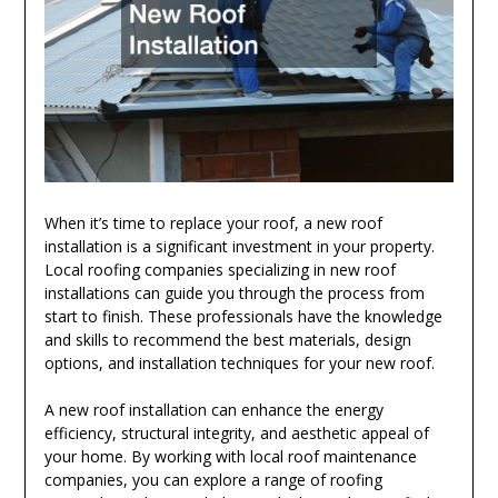
When it’s time to replace your roof, a new roof
installation is a significant investment in your property.
Local roofing companies specializing in new roof
installations can guide you through the process from
start to finish. These professionals have the knowledge
and skills to recommend the best materials, design
options, and installation techniques for your new roof.
A new roof installation can enhance the energy
efficiency, structural integrity, and aesthetic appeal of
your home. By working with local roof maintenance
companies, you can explore a range of roofing