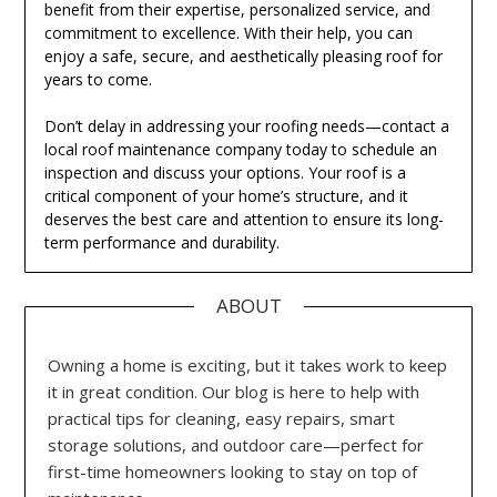
benefit from their expertise, personalized service, and
commitment to excellence. With their help, you can
enjoy a safe, secure, and aesthetically pleasing roof for
years to come.
Don’t delay in addressing your roofing needs—contact a
local roof maintenance company today to schedule an
inspection and discuss your options. Your roof is a
critical component of your home’s structure, and it
deserves the best care and attention to ensure its long-
term performance and durability.
ABOUT
Owning a home is exciting, but it takes work to keep
it in great condition. Our blog is here to help with
practical tips for cleaning, easy repairs, smart
storage solutions, and outdoor care—perfect for
first-time homeowners looking to stay on top of