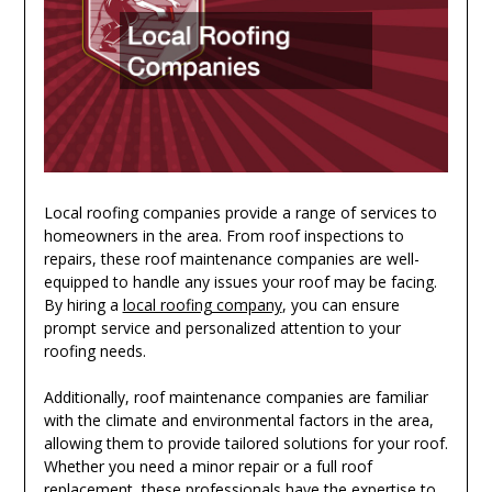
Local roofing companies provide a range of services to
homeowners in the area. From roof inspections to
repairs, these roof maintenance companies are well-
equipped to handle any issues your roof may be facing.
By hiring a
local roofing company
, you can ensure
prompt service and personalized attention to your
roofing needs.
Additionally, roof maintenance companies are familiar
with the climate and environmental factors in the area,
allowing them to provide tailored solutions for your roof.
Whether you need a minor repair or a full roof
replacement, these professionals have the expertise to