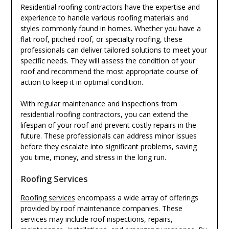
Residential roofing contractors have the expertise and
experience to handle various roofing materials and
styles commonly found in homes. Whether you have a
flat roof, pitched roof, or specialty roofing, these
professionals can deliver tailored solutions to meet your
specific needs. They will assess the condition of your
roof and recommend the most appropriate course of
action to keep it in optimal condition.
With regular maintenance and inspections from
residential roofing contractors, you can extend the
lifespan of your roof and prevent costly repairs in the
future. These professionals can address minor issues
before they escalate into significant problems, saving
you time, money, and stress in the long run.
Roofing Services
Roofing services
encompass a wide array of offerings
provided by roof maintenance companies. These
services may include roof inspections, repairs,