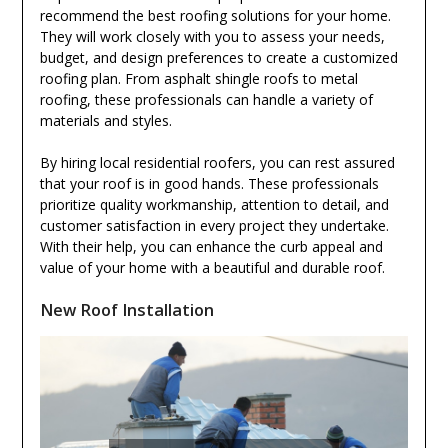
recommend the best roofing solutions for your home.
They will work closely with you to assess your needs,
budget, and design preferences to create a customized
roofing plan. From asphalt shingle roofs to metal
roofing, these professionals can handle a variety of
materials and styles.
By hiring local residential roofers, you can rest assured
that your roof is in good hands. These professionals
prioritize quality workmanship, attention to detail, and
customer satisfaction in every project they undertake.
With their help, you can enhance the curb appeal and
value of your home with a beautiful and durable roof.
New Roof Installation