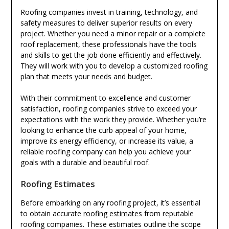
Roofing companies invest in training, technology, and
safety measures to deliver superior results on every
project. Whether you need a minor repair or a complete
roof replacement, these professionals have the tools
and skills to get the job done efficiently and effectively.
They will work with you to develop a customized roofing
plan that meets your needs and budget.
With their commitment to excellence and customer
satisfaction, roofing companies strive to exceed your
expectations with the work they provide. Whether you’re
looking to enhance the curb appeal of your home,
improve its energy efficiency, or increase its value, a
reliable roofing company can help you achieve your
goals with a durable and beautiful roof.
Roofing Estimates
Before embarking on any roofing project, it’s essential
to obtain accurate
roofing estimates
from reputable
roofing companies. These estimates outline the scope