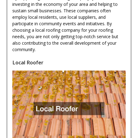
investing in the economy of your area and helping to
sustain small businesses. These companies often
employ local residents, use local suppliers, and
participate in community events and initiatives. By
choosing a local roofing company for your roofing
needs, you are not only getting top-notch service but
also contributing to the overall development of your
community.
Local Roofer