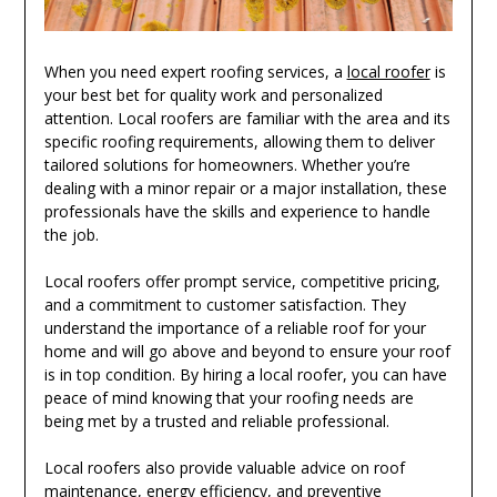
When you need expert roofing services, a
local roofer
is
your best bet for quality work and personalized
attention. Local roofers are familiar with the area and its
specific roofing requirements, allowing them to deliver
tailored solutions for homeowners. Whether you’re
dealing with a minor repair or a major installation, these
professionals have the skills and experience to handle
the job.
Local roofers offer prompt service, competitive pricing,
and a commitment to customer satisfaction. They
understand the importance of a reliable roof for your
home and will go above and beyond to ensure your roof
is in top condition. By hiring a local roofer, you can have
peace of mind knowing that your roofing needs are
being met by a trusted and reliable professional.
Local roofers also provide valuable advice on roof
maintenance, energy efficiency, and preventive