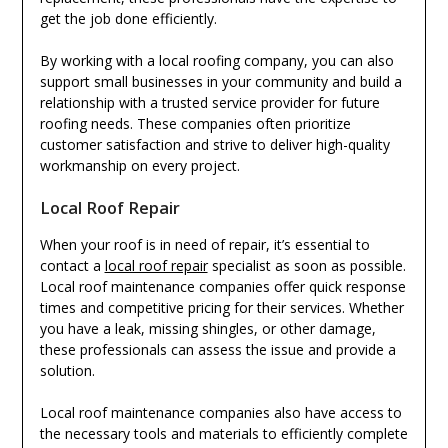
get the job done efficiently.
By working with a local roofing company, you can also
support small businesses in your community and build a
relationship with a trusted service provider for future
roofing needs. These companies often prioritize
customer satisfaction and strive to deliver high-quality
workmanship on every project.
Local Roof Repair
When your roof is in need of repair, it’s essential to
contact a
local roof repair
specialist as soon as possible.
Local roof maintenance companies offer quick response
times and competitive pricing for their services. Whether
you have a leak, missing shingles, or other damage,
these professionals can assess the issue and provide a
solution.
Local roof maintenance companies also have access to
the necessary tools and materials to efficiently complete