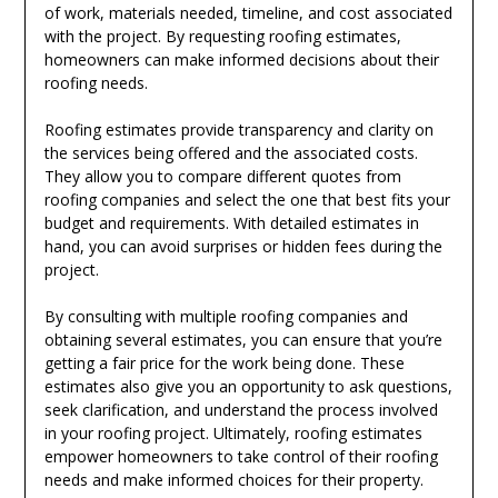
of work, materials needed, timeline, and cost associated
with the project. By requesting roofing estimates,
homeowners can make informed decisions about their
roofing needs.
Roofing estimates provide transparency and clarity on
the services being offered and the associated costs.
They allow you to compare different quotes from
roofing companies and select the one that best fits your
budget and requirements. With detailed estimates in
hand, you can avoid surprises or hidden fees during the
project.
By consulting with multiple roofing companies and
obtaining several estimates, you can ensure that you’re
getting a fair price for the work being done. These
estimates also give you an opportunity to ask questions,
seek clarification, and understand the process involved
in your roofing project. Ultimately, roofing estimates
empower homeowners to take control of their roofing
needs and make informed choices for their property.