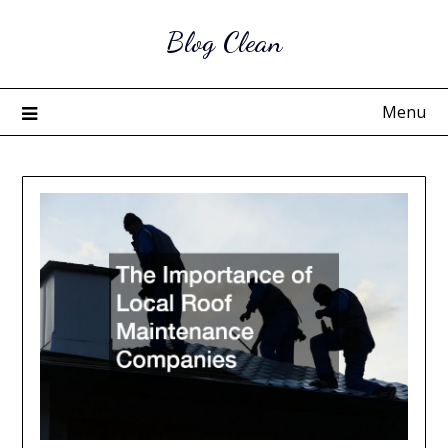
Skip
Blog Clean
to
content
Menu