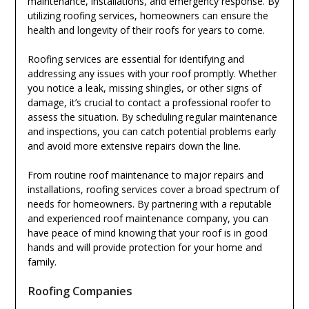
maintenance, installations, and emergency response. By
utilizing roofing services, homeowners can ensure the
health and longevity of their roofs for years to come.
Roofing services are essential for identifying and
addressing any issues with your roof promptly. Whether
you notice a leak, missing shingles, or other signs of
damage, it’s crucial to contact a professional roofer to
assess the situation. By scheduling regular maintenance
and inspections, you can catch potential problems early
and avoid more extensive repairs down the line.
From routine roof maintenance to major repairs and
installations, roofing services cover a broad spectrum of
needs for homeowners. By partnering with a reputable
and experienced roof maintenance company, you can
have peace of mind knowing that your roof is in good
hands and will provide protection for your home and
family.
Roofing Companies