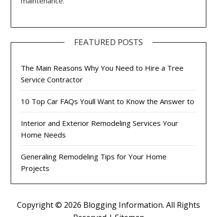
maintenance.
FEATURED POSTS
The Main Reasons Why You Need to Hire a Tree
Service Contractor
10 Top Car FAQs Youll Want to Know the Answer to
Interior and Exterior Remodeling Services Your
Home Needs
Generaling Remodeling Tips for Your Home
Projects
Copyright ©
2026 Blogging Information. All Rights