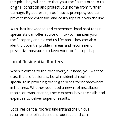
the job. They will ensure that your roof is restored to its
original condition and protect your home from further
damage. By addressing roof issues promptly, you can
prevent more extensive and costly repairs down the line.
With their knowledge and experience, local roof repair
specialists can offer advice on how to maintain your
roof properly and extend its lifespan. They can also
identify potential problem areas and recommend
preventive measures to keep your roof in top shape.
Local Residential Roofers
When it comes to the roof over your head, you want to
trust the professionals.
Local residential roofers
specialize in providing roofing services for homeowners
in the area. Whether you need a
new roof installation
,
repair, or maintenance, these experts have the skills and
expertise to deliver superior results.
Local residential roofers understand the unique
requirements of residential properties and can