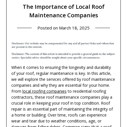
The Importance of Local Roof
Maintenance Companies
Posted on
March 18, 2025
When it comes to ensuring the longevity and durability
of your roof, regular maintenance is key. In this article,
we will explore the services offered by roof maintenance
companies and why they are essential for your home.
From
local roofing companies
to residential roofing
contractors, these roof maintenance companies play a
crucial role in keeping your roof in top condition. Roof
repair is an essential part of maintaining the integrity of
a home or building. Over time, roofs can experience
wear and tear due to weather conditions, age, or
damage from falling debris. Common signs that a roof