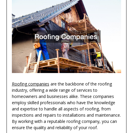
Roofing companies
are the backbone of the roofing
industry, offering a wide range of services to
homeowners and businesses alike. These companies
employ skilled professionals who have the knowledge
and expertise to handle all aspects of roofing, from
inspections and repairs to installations and maintenance.
By working with a reputable roofing company, you can
ensure the quality and reliability of your roof.