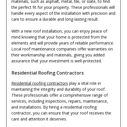
materials, such as asphalt, metal, tile, or slate, to find
the perfect fit for your property. These professionals will
handle every aspect of the installation with precision and
care to ensure a durable and long-lasting result.
With a new roof installation, you can enjoy peace of
mind knowing that your home is protected from the
elements and will provide years of reliable performance.
Local roof maintenance companies offer warranties on
their workmanship and materials, giving you added
assurance that your investment is well-protected.
Residential Roofing Contractors
Residential roofing contractors
play a vital role in
maintaining the integrity and durability of your roof.
These professionals offer a comprehensive range of
services, including inspections, repairs, maintenance,
and installations. By hiring a residential roofing
contractor, you can ensure that your roof receives the
care and attention it deserves.