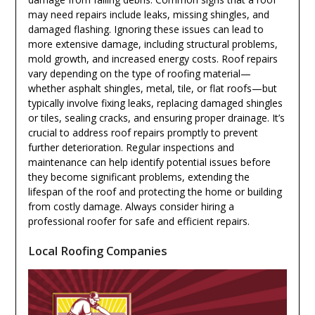
may need repairs include leaks, missing shingles, and
damaged flashing. Ignoring these issues can lead to
more extensive damage, including structural problems,
mold growth, and increased energy costs. Roof repairs
vary depending on the type of roofing material—
whether asphalt shingles, metal, tile, or flat roofs—but
typically involve fixing leaks, replacing damaged shingles
or tiles, sealing cracks, and ensuring proper drainage. It’s
crucial to address roof repairs promptly to prevent
further deterioration. Regular inspections and
maintenance can help identify potential issues before
they become significant problems, extending the
lifespan of the roof and protecting the home or building
from costly damage. Always consider hiring a
professional roofer for safe and efficient repairs.
Local Roofing Companies