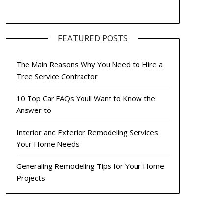
FEATURED POSTS
The Main Reasons Why You Need to Hire a
Tree Service Contractor
10 Top Car FAQs Youll Want to Know the
Answer to
Interior and Exterior Remodeling Services
Your Home Needs
Generaling Remodeling Tips for Your Home
Projects