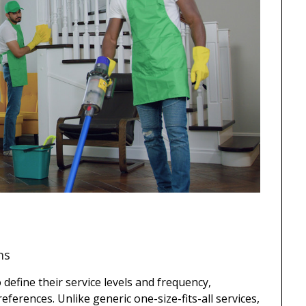
ns
efine their service levels and frequency,
ferences. Unlike generic one-size-fits-all services,