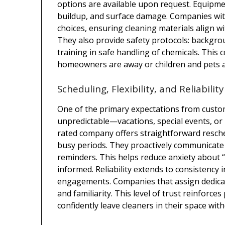
options are available upon request. Equipmen
buildup, and surface damage. Companies w
choices, ensuring cleaning materials align w
They also provide safety protocols: backgro
training in safe handling of chemicals. This 
homeowners are away or children and pets a
Scheduling, Flexibility, and Reliability
One of the primary expectations from custom c
unpredictable—vacations, special events, or 
rated company offers straightforward resche
busy periods. They proactively communicate 
reminders. This helps reduce anxiety about 
informed. Reliability extends to consistency 
engagements. Companies that assign dedicat
and familiarity. This level of trust reinfor
confidently leave cleaners in their space wit