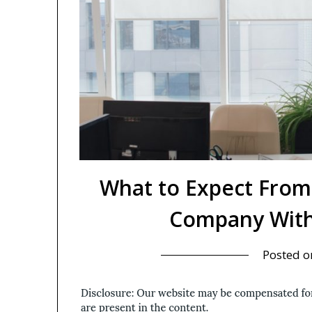
What to Expect From
Company With
Posted 