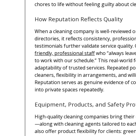
chores to life without feeling guilty about cl
How Reputation Reflects Quality
When a cleaning company is well-reviewed on
directories, it reflects consistency, professi
testimonials further validate service quality
friendly, professional staff
who “always leave 
to work with our schedule.” This real-world 
adaptability of trusted services. Repeated p
cleaners, flexibility in arrangements, and wi
Reputation serves as genuine evidence of con
into private spaces repeatedly.
Equipment, Products, and Safety Pro
High-quality cleaning companies bring their
—along with cleaning agents tailored to ea
also offer product flexibility for clients: gre