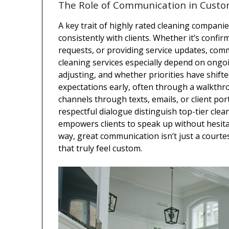
The Role of Communication in Custo
A key trait of highly rated cleaning companie
consistently with clients. Whether it’s conf
requests, or providing service updates, com
cleaning services especially depend on ong
adjusting, and whether priorities have shift
expectations early, often through a walkthr
channels through texts, emails, or client po
respectful dialogue distinguish top-tier cle
empowers clients to speak up without hesitati
way, great communication isn’t just a courtesy
that truly feel custom.