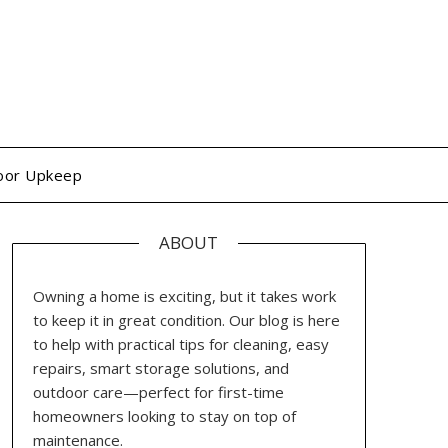
oor Upkeep
ABOUT
Owning a home is exciting, but it takes work
to keep it in great condition. Our blog is here
to help with practical tips for cleaning, easy
repairs, smart storage solutions, and
outdoor care—perfect for first-time
homeowners looking to stay on top of
maintenance.