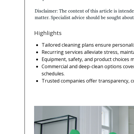
Highlights
Tailored cleaning plans ensure personaliz
Recurring services alleviate stress, maint
Equipment, safety, and product choices ma
Commercial and deep-clean options cover
schedules.
Trusted companies offer transparency, c