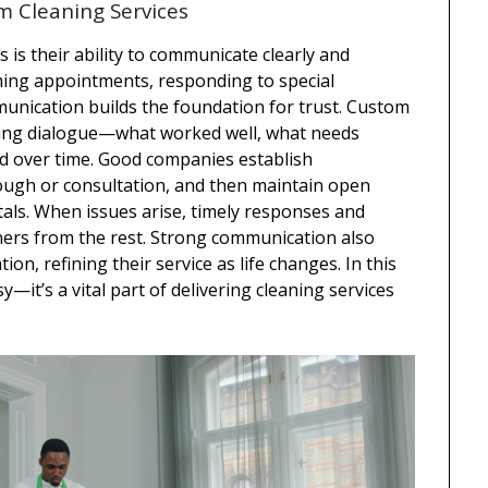
m Cleaning Services
s is their ability to communicate clearly and
irming appointments, responding to special
munication builds the foundation for trust. Custom
oing dialogue—what worked well, what needs
ed over time. Good companies establish
ough or consultation, and then maintain open
rtals. When issues arise, timely responses and
aners from the rest. Strong communication also
on, refining their service as life changes. In this
—it’s a vital part of delivering cleaning services