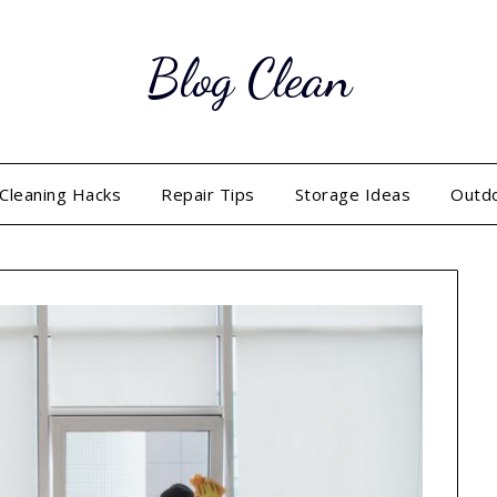
Blog Clean
Cleaning Hacks
Repair Tips
Storage Ideas
Outd