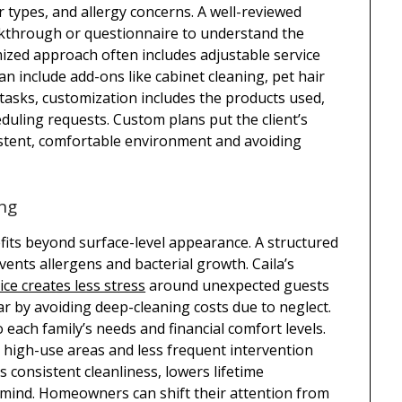
or types, and allergy concerns. A well-reviewed
lkthrough or questionnaire to understand the
zed approach often includes adjustable service
n include add-ons like cabinet cleaning, pet hair
tasks, customization includes the products used,
duling requests. Custom plans put the client’s
nsistent, comfortable environment and avoiding
ing
fits beyond surface-level appearance. A structured
vents allergens and bacterial growth. Caila’s
ice creates less stress
around unexpected guests
r by avoiding deep-cleaning costs due to neglect.
o each family’s needs and financial comfort levels.
 high-use areas and less frequent intervention
 consistent cleanliness, lowers lifetime
mind. Homeowners can shift their attention from