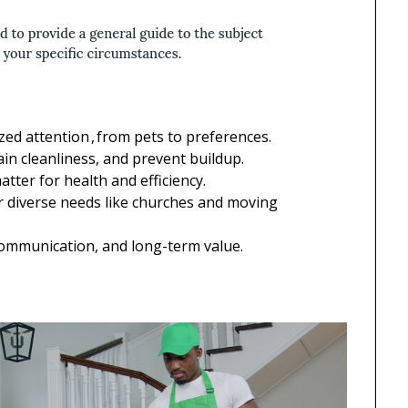
ed attention , from pets to preferences.
ain cleanliness, and prevent buildup.
tter for health and efficiency.
 diverse needs like churches and moving
ommunication, and long-term value.