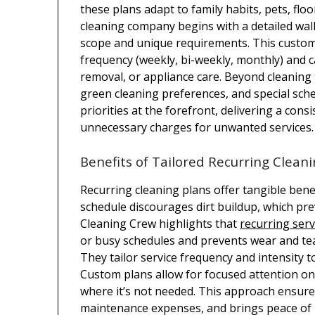
these plans adapt to family habits, pets, flo
cleaning company begins with a detailed wa
scope and unique requirements. This customi
frequency (weekly, bi-weekly, monthly) and ca
removal, or appliance care. Beyond cleaning 
green cleaning preferences, and special sche
priorities at the forefront, delivering a co
unnecessary charges for unwanted services.
Benefits of Tailored Recurring Clean
Recurring cleaning plans offer tangible bene
schedule discourages dirt buildup, which pre
Cleaning Crew highlights that
recurring serv
or busy schedules and prevents wear and tea
They tailor service frequency and intensity t
Custom plans allow for focused attention on
where it’s not needed. This approach ensures
maintenance expenses, and brings peace of 