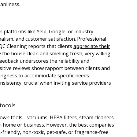
eanliness.
 platforms like Yelp, Google, or industry
onalism, and customer satisfaction. Professional
. QC Cleaning reports that clients
appreciate their
the house clean and smelling fresh, very willing
feedback underscores the reliability and
ositive reviews show rapport between clients and
llingness to accommodate specific needs.
sistency, crucial when inviting service providers
tocols
 own tools—vacuums, HEPA filters, steam cleaners
ch home or business. However, the best companies
en-friendly, non-toxic, pet-safe, or fragrance-free