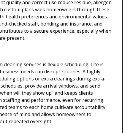
t quality and correct use reduce residue, allergen
ith custom plans walk homeowners through these
ith health preferences and environmental values.
und-checked staff, bonding and insurance, and
contributes to a secure experience, especially when
re present.
leaning services is flexible scheduling. Life is
business needs can disrupt routines. A highly
duling options or extra cleanings during extra-
schedules, provide arrival windows, and send
“when will they show up” and keeps clients
in staffing and performance, even for recurring
ed teams to each home cultivate accountability
ces peace of mind and allows homeowners to
hout repeated oversight.