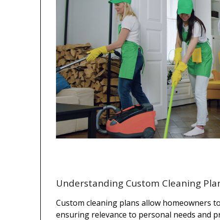
Understanding Custom Cleaning Pla
Custom cleaning plans allow homeowners to d
ensuring relevance to personal needs and pre