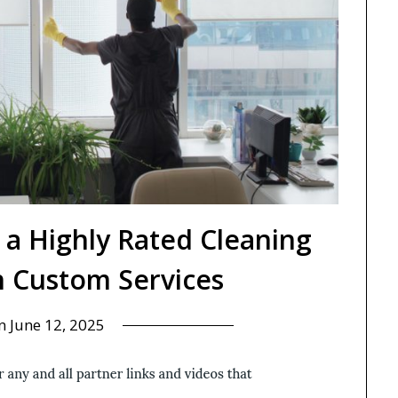
 a Highly Rated Cleaning
 Custom Services
on
June 12, 2025