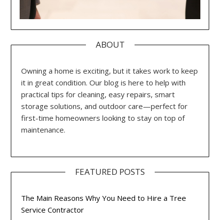
ABOUT
Owning a home is exciting, but it takes work to keep
it in great condition. Our blog is here to help with
practical tips for cleaning, easy repairs, smart
storage solutions, and outdoor care—perfect for
first-time homeowners looking to stay on top of
maintenance.
FEATURED POSTS
The Main Reasons Why You Need to Hire a Tree
Service Contractor