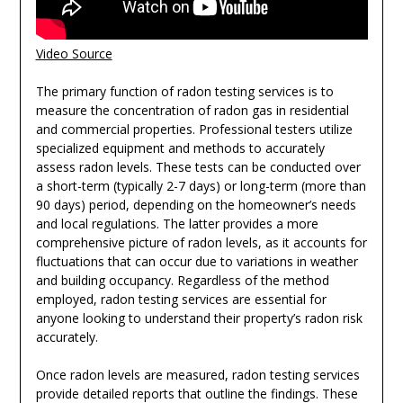
Video Source
The primary function of radon testing services is to
measure the concentration of radon gas in residential
and commercial properties. Professional testers utilize
specialized equipment and methods to accurately
assess radon levels. These tests can be conducted over
a short-term (typically 2-7 days) or long-term (more than
90 days) period, depending on the homeowner’s needs
and local regulations. The latter provides a more
comprehensive picture of radon levels, as it accounts for
fluctuations that can occur due to variations in weather
and building occupancy. Regardless of the method
employed, radon testing services are essential for
anyone looking to understand their property’s radon risk
accurately.
Once radon levels are measured, radon testing services
provide detailed reports that outline the findings. These