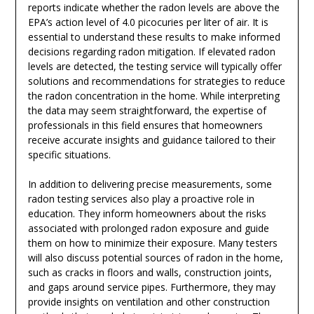
reports indicate whether the radon levels are above the
EPA’s action level of 4.0 picocuries per liter of air. It is
essential to understand these results to make informed
decisions regarding radon mitigation. If elevated radon
levels are detected, the testing service will typically offer
solutions and recommendations for strategies to reduce
the radon concentration in the home. While interpreting
the data may seem straightforward, the expertise of
professionals in this field ensures that homeowners
receive accurate insights and guidance tailored to their
specific situations.
In addition to delivering precise measurements, some
radon testing services also play a proactive role in
education. They inform homeowners about the risks
associated with prolonged radon exposure and guide
them on how to minimize their exposure. Many testers
will also discuss potential sources of radon in the home,
such as cracks in floors and walls, construction joints,
and gaps around service pipes. Furthermore, they may
provide insights on ventilation and other construction