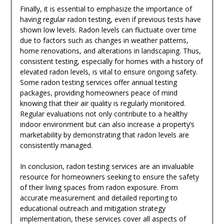
Finally, it is essential to emphasize the importance of
having regular radon testing, even if previous tests have
shown low levels. Radon levels can fluctuate over time
due to factors such as changes in weather patterns,
home renovations, and alterations in landscaping. Thus,
consistent testing, especially for homes with a history of
elevated radon levels, is vital to ensure ongoing safety.
Some radon testing services offer annual testing
packages, providing homeowners peace of mind
knowing that their air quality is regularly monitored.
Regular evaluations not only contribute to a healthy
indoor environment but can also increase a property’s
marketability by demonstrating that radon levels are
consistently managed.
In conclusion, radon testing services are an invaluable
resource for homeowners seeking to ensure the safety
of their living spaces from radon exposure. From
accurate measurement and detailed reporting to
educational outreach and mitigation strategy
implementation, these services cover all aspects of