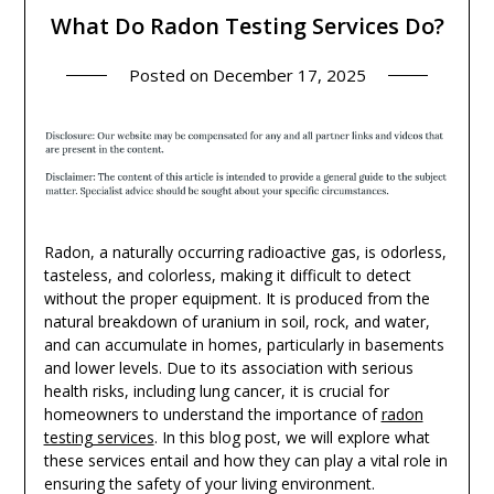
What Do Radon Testing Services Do?
Posted on
December 17, 2025
Radon, a naturally occurring radioactive gas, is odorless,
tasteless, and colorless, making it difficult to detect
without the proper equipment. It is produced from the
natural breakdown of uranium in soil, rock, and water,
and can accumulate in homes, particularly in basements
and lower levels. Due to its association with serious
health risks, including lung cancer, it is crucial for
homeowners to understand the importance of
radon
testing services
. In this blog post, we will explore what
these services entail and how they can play a vital role in
ensuring the safety of your living environment.