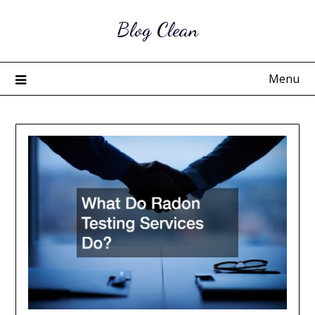
Skip
Blog Clean
to
content
Menu