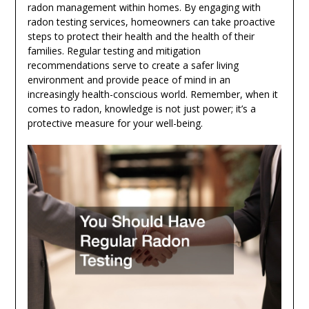
radon management within homes. By engaging with
radon testing services, homeowners can take proactive
steps to protect their health and the health of their
families. Regular testing and mitigation
recommendations serve to create a safer living
environment and provide peace of mind in an
increasingly health-conscious world. Remember, when it
comes to radon, knowledge is not just power; it’s a
protective measure for your well-being.