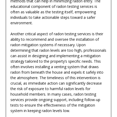
methods that can help in minimizing radon entry. The
educational component of radon testing services is
often as valuable as the testing itself, empowering
individuals to take actionable steps toward a safer
environment.
Another critical aspect of radon testing services is their
ability to recommend and oversee the installation of
radon mitigation systems if necessary. Upon
determining that radon levels are too high, professionals
can assist in designing and implementing a mitigation
strategy tailored to the property’s specific needs. This
often involves installing a venting system that draws
radon from beneath the house and expels it safely into
the atmosphere. The timeliness of this intervention is
crucial, as immediate action can significantly decrease
the risk of exposure to harmful radon levels for
household members. In many cases, radon testing
services provide ongoing support, including follow-up
tests to ensure the effectiveness of the mitigation
system in keeping radon levels low.