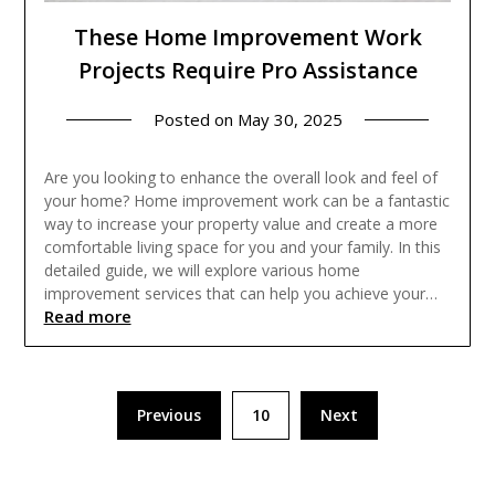
These Home Improvement Work
Projects Require Pro Assistance
Posted on
May 30, 2025
Are you looking to enhance the overall look and feel of
your home? Home improvement work can be a fantastic
way to increase your property value and create a more
comfortable living space for you and your family. In this
detailed guide, we will explore various home
improvement services that can help you achieve your…
Read more
Posts
Previous
10
Next
pagination