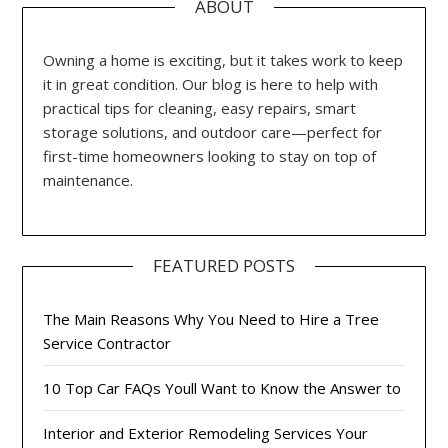
ABOUT
Owning a home is exciting, but it takes work to keep
it in great condition. Our blog is here to help with
practical tips for cleaning, easy repairs, smart
storage solutions, and outdoor care—perfect for
first-time homeowners looking to stay on top of
maintenance.
FEATURED POSTS
The Main Reasons Why You Need to Hire a Tree
Service Contractor
10 Top Car FAQs Youll Want to Know the Answer to
Interior and Exterior Remodeling Services Your