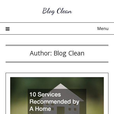
Skip
Blog Clean
to
content
Menu
Author:
Blog Clean