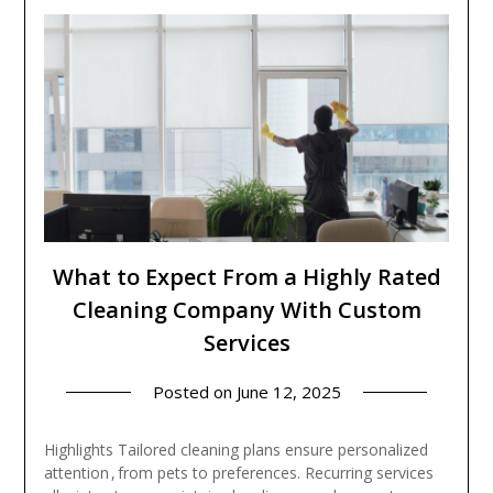
What to Expect From a Highly Rated
Cleaning Company With Custom
Services
Posted on
June 12, 2025
Highlights Tailored cleaning plans ensure personalized
attention , from pets to preferences. Recurring services