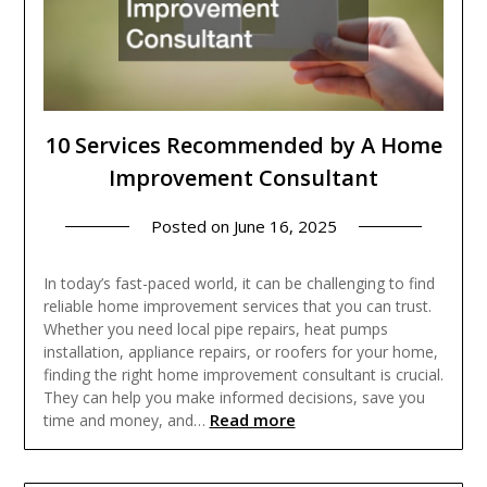
10 Services Recommended by A Home
Improvement Consultant
Posted on
June 16, 2025
In today’s fast-paced world, it can be challenging to find
reliable home improvement services that you can trust.
Whether you need local pipe repairs, heat pumps
installation, appliance repairs, or roofers for your home,
finding the right home improvement consultant is crucial.
They can help you make informed decisions, save you
Read more
time and money, and…