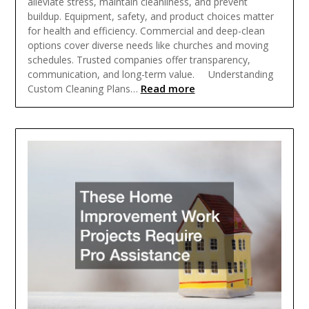
alleviate stress, maintain cleanliness, and prevent
buildup. Equipment, safety, and product choices matter
for health and efficiency. Commercial and deep-clean
options cover diverse needs like churches and moving
schedules. Trusted companies offer transparency,
communication, and long-term value. Understanding
Read more
Custom Cleaning Plans…