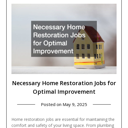
Necessary Home Restoration Jobs for
Optimal Improvement
Posted on
May 9, 2025
Home restoration jobs are essential for maintaining the
comfort and safety of your living space. From plumbing