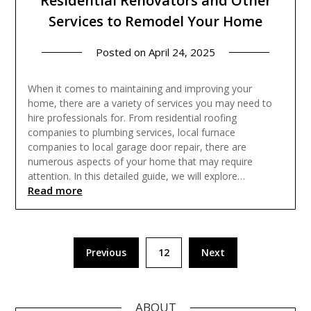
Residential Renovators and Other
Services to Remodel Your Home
Posted on
April 24, 2025
When it comes to maintaining and improving your
home, there are a variety of services you may need to
hire professionals for. From residential roofing
companies to plumbing services, local furnace
companies to local garage door repair, there are
numerous aspects of your home that may require
attention. In this detailed guide, we will explore…
Read more
Posts
Previous
12
Next
pagination
ABOUT