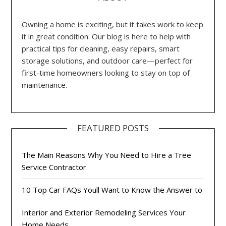
Owning a home is exciting, but it takes work to keep
it in great condition. Our blog is here to help with
practical tips for cleaning, easy repairs, smart
storage solutions, and outdoor care—perfect for
first-time homeowners looking to stay on top of
maintenance.
FEATURED POSTS
The Main Reasons Why You Need to Hire a Tree
Service Contractor
10 Top Car FAQs Youll Want to Know the Answer to
Interior and Exterior Remodeling Services Your
Home Needs