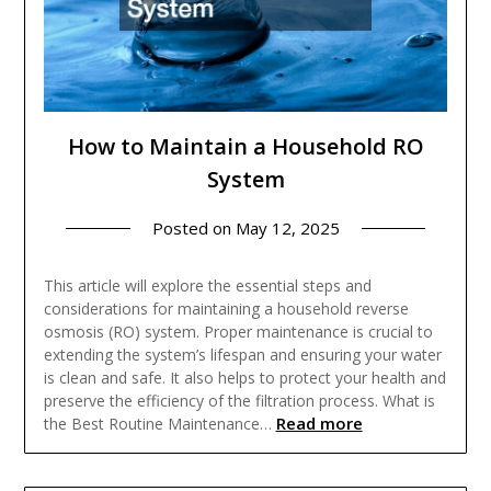
How to Maintain a Household RO
System
Posted on
May 12, 2025
This article will explore the essential steps and
considerations for maintaining a household reverse
osmosis (RO) system. Proper maintenance is crucial to
extending the system’s lifespan and ensuring your water
is clean and safe. It also helps to protect your health and
preserve the efficiency of the filtration process. What is
Read more
the Best Routine Maintenance…