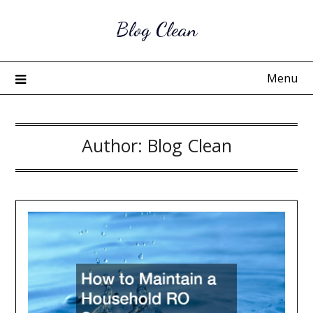
Skip
Blog Clean
to
content
Menu
Author:
Blog Clean