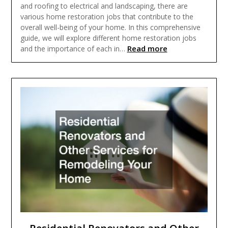
and roofing to electrical and landscaping, there are
various home restoration jobs that contribute to the
overall well-being of your home. In this comprehensive
guide, we will explore different home restoration jobs
Read more
and the importance of each in…