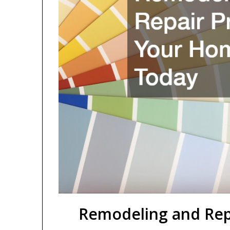
Remodeling and Rep