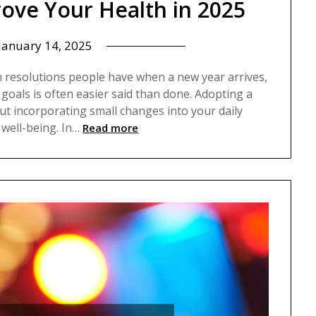
prove Your Health in 2025
January 14, 2025
 resolutions people have when a new year arrives,
 goals is often easier said than done. Adopting a
ut incorporating small changes into your daily
well-being. In…
Read more