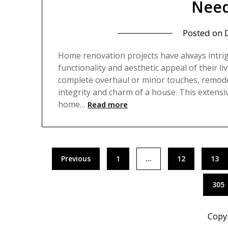
Need
Posted on
Home renovation projects have always intr
functionality and aesthetic appeal of their l
complete overhaul or minor touches, remodeli
integrity and charm of a house. This extensi
home…
Read more
Posts
Previous
1
…
12
13
pagination
305
Copy