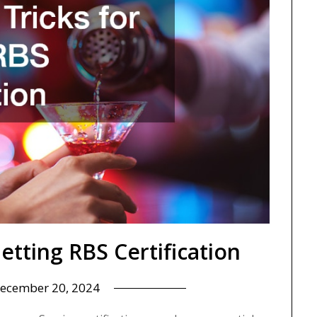
Getting RBS Certification
ecember 20, 2024