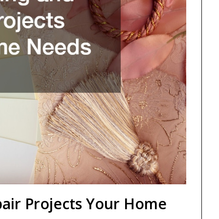
air Projects Your Home