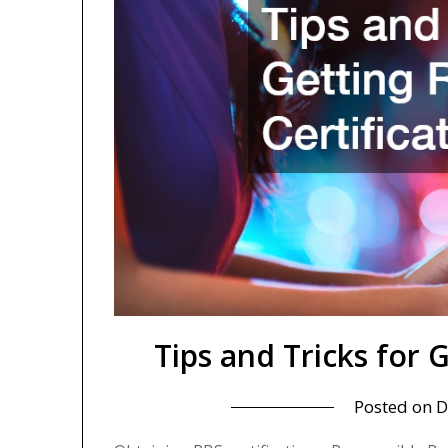
Tips and Tricks for 
Posted on
D