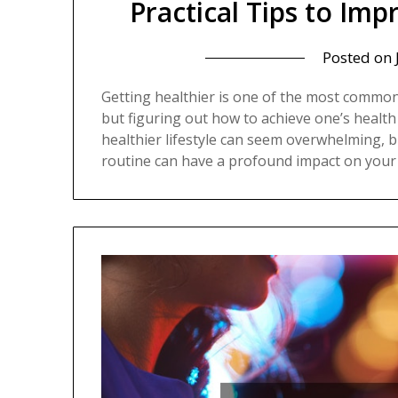
Practical Tips to Im
Posted on
Getting healthier is one of the most common
but figuring out how to achieve one’s health
healthier lifestyle can seem overwhelming, b
routine can have a profound impact on your 