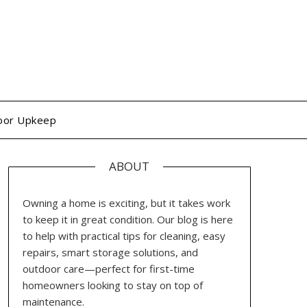
oor Upkeep
ABOUT
Owning a home is exciting, but it takes work
to keep it in great condition. Our blog is here
to help with practical tips for cleaning, easy
repairs, smart storage solutions, and
outdoor care—perfect for first-time
homeowners looking to stay on top of
maintenance.