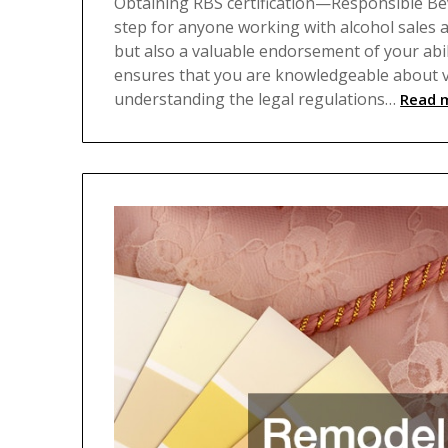
Obtaining RBS certification—Responsible Bev
step for anyone working with alcohol sales an
but also a valuable endorsement of your abili
ensures that you are knowledgeable about va
understanding the legal regulations…
Read 