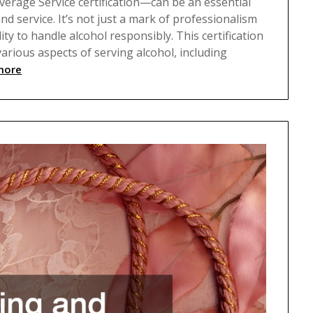
erage Service certification—can be an essential
d service. It’s not just a mark of professionalism
ty to handle alcohol responsibly. This certification
rious aspects of serving alcohol, including
more