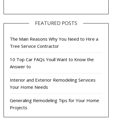
FEATURED POSTS
The Main Reasons Why You Need to Hire a
Tree Service Contractor
10 Top Car FAQs Youll Want to Know the
Answer to
Interior and Exterior Remodeling Services
Your Home Needs
Generaling Remodeling Tips for Your Home
Projects