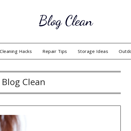
Blog Clean
Cleaning Hacks
Repair Tips
Storage Ideas
Outd
:
Blog Clean