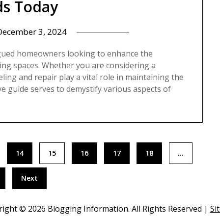
s Today
December 3, 2024
igued homeowners looking to enhance the
iving spaces. Whether you are considering a
ng and repair play a vital role in maintaining the
ve guide serves to demystify various aspects of
14
15
16
17
18
…
Next
right ©
2026 Blogging Information. All Rights Reserved |
Si