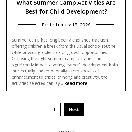
What Summer Camp Activities Are
Best for Child Development?
Posted on
July 15, 2026
Summer camp has long been a cherished tradition,
offering children a break from the usual school routine
while providing a plethora of growth opportunities.
Choosing the right summer camp activities can
significantly impact a young learner’s development both
intellectually and emotionally. From social skill
enhancement to critical thinking and creativity, the
Read more
activities selected can lay…
Posts
1
Next
pagination