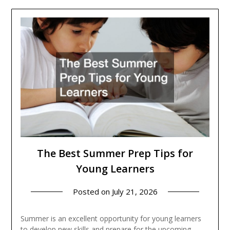
The Best Summer Prep Tips for
Young Learners
Posted on
July 21, 2026
Summer is an excellent opportunity for young learners
to develop new skills and prepare for the upcoming