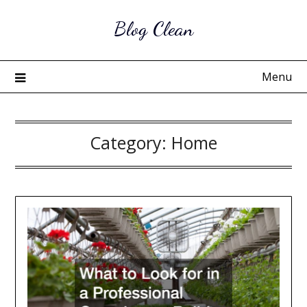
Skip
Blog Clean
to
content
Menu
Category:
Home