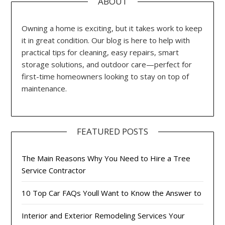
ABOUT
Owning a home is exciting, but it takes work to keep
it in great condition. Our blog is here to help with
practical tips for cleaning, easy repairs, smart
storage solutions, and outdoor care—perfect for
first-time homeowners looking to stay on top of
maintenance.
FEATURED POSTS
The Main Reasons Why You Need to Hire a Tree
Service Contractor
10 Top Car FAQs Youll Want to Know the Answer to
Interior and Exterior Remodeling Services Your