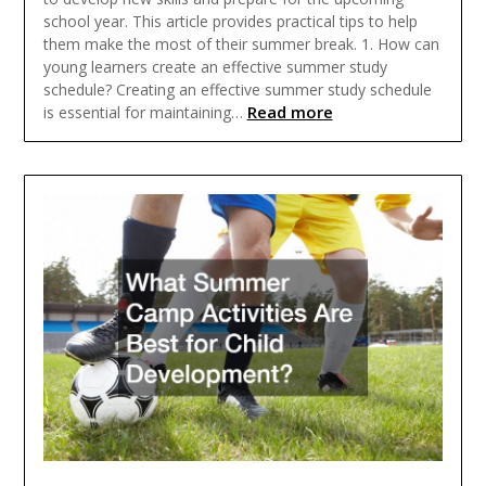
school year. This article provides practical tips to help
them make the most of their summer break. 1. How can
young learners create an effective summer study
schedule? Creating an effective summer study schedule
Read more
is essential for maintaining…