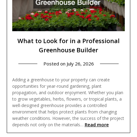
What to Look for in a Professional
Greenhouse Builder
Posted on
July 26, 2026
Adding a greenhouse to your property can create
opportunities for year-round gardening, plant
propagation, and outdoor enjoyment. Whether you plan
to grow vegetables, herbs, flowers, or tropical plants, a
well-designed greenhouse provides a controlled
environment that helps protect plants from changing
weather conditions. However, the success of the project
Read more
depends not only on the materials…