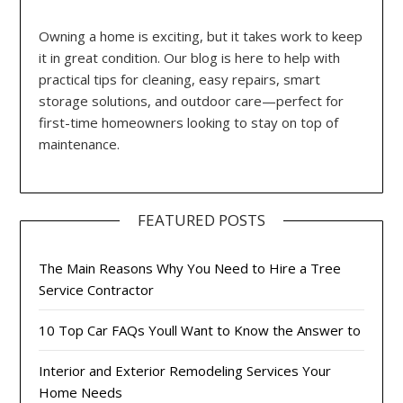
Owning a home is exciting, but it takes work to keep
it in great condition. Our blog is here to help with
practical tips for cleaning, easy repairs, smart
storage solutions, and outdoor care—perfect for
first-time homeowners looking to stay on top of
maintenance.
FEATURED POSTS
The Main Reasons Why You Need to Hire a Tree
Service Contractor
10 Top Car FAQs Youll Want to Know the Answer to
Interior and Exterior Remodeling Services Your
Home Needs