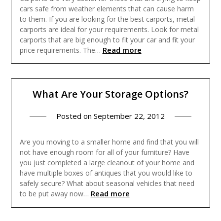
cars safe from weather elements that can cause harm
to them. If you are looking for the best carports, metal
carports are ideal for your requirements. Look for metal
carports that are big enough to fit your car and fit your
Read more
price requirements. The…
What Are Your Storage Options?
Posted on
September 22, 2012
Are you moving to a smaller home and find that you will
not have enough room for all of your furniture? Have
you just completed a large cleanout of your home and
have multiple boxes of antiques that you would like to
safely secure? What about seasonal vehicles that need
Read more
to be put away now…