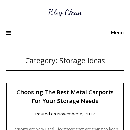
Skip
Blog Clean
to
content
Menu
Category:
Storage Ideas
Choosing The Best Metal Carports
For Your Storage Needs
Posted on
November 8, 2012
Carports are very useful for those that are trying to keep