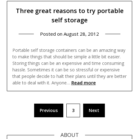
Three great reasons to try portable
self storage
Posted on
August 28, 2012
Portable self storage containers can be an amazing way
to make things that should be simple a little bit easier.
Storing things can be an expensive and time consuming
hassle. Sometimes it can be so stressful or expensive
that people decide to halt their plans until they are better
Read more
able to deal with it. Anyone…
Posts
Previous
3
Next
pagination
ABOUT