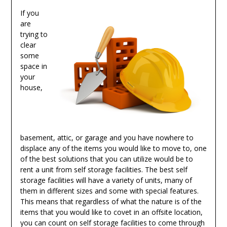
If you
are
trying to
clear
some
space in
your
house,
basement, attic, or garage and you have nowhere to
displace any of the items you would like to move to, one
of the best solutions that you can utilize would be to
rent a unit from self storage facilities. The best self
storage facilities will have a variety of units, many of
them in different sizes and some with special features.
This means that regardless of what the nature is of the
items that you would like to covet in an offsite location,
you can count on self storage facilities to come through