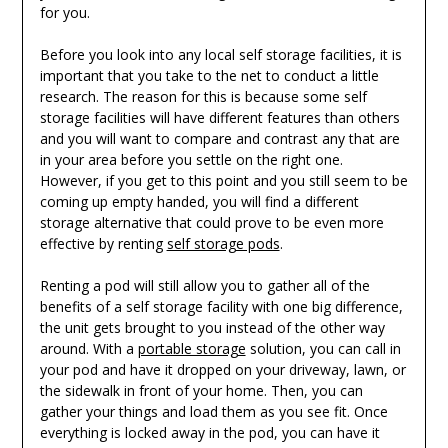
for you.
Before you look into any local self storage facilities, it is
important that you take to the net to conduct a little
research. The reason for this is because some self
storage facilities will have different features than others
and you will want to compare and contrast any that are
in your area before you settle on the right one.
However, if you get to this point and you still seem to be
coming up empty handed, you will find a different
storage alternative that could prove to be even more
effective by renting
self storage pods
.
Renting a pod will still allow you to gather all of the
benefits of a self storage facility with one big difference,
the unit gets brought to you instead of the other way
around. With a
portable storage
solution, you can call in
your pod and have it dropped on your driveway, lawn, or
the sidewalk in front of your home. Then, you can
gather your things and load them as you see fit. Once
everything is locked away in the pod, you can have it