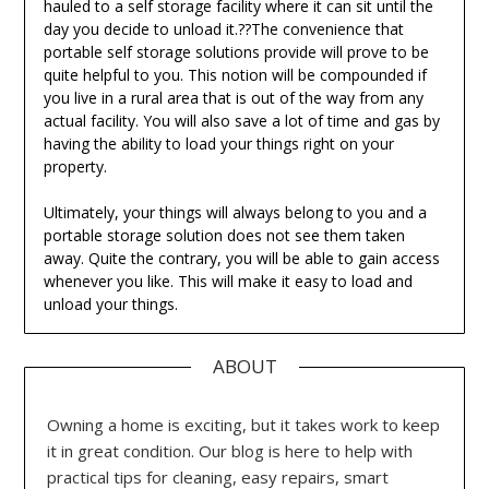
hauled to a self storage facility where it can sit until the
day you decide to unload it.??The convenience that
portable self storage solutions provide will prove to be
quite helpful to you. This notion will be compounded if
you live in a rural area that is out of the way from any
actual facility. You will also save a lot of time and gas by
having the ability to load your things right on your
property.
Ultimately, your things will always belong to you and a
portable storage solution does not see them taken
away. Quite the contrary, you will be able to gain access
whenever you like. This will make it easy to load and
unload your things.
ABOUT
Owning a home is exciting, but it takes work to keep
it in great condition. Our blog is here to help with
practical tips for cleaning, easy repairs, smart