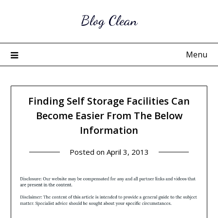
Skip
Blog Clean
to
content
Menu
Finding Self Storage Facilities Can
Become Easier From The Below
Information
Posted on
April 3, 2013