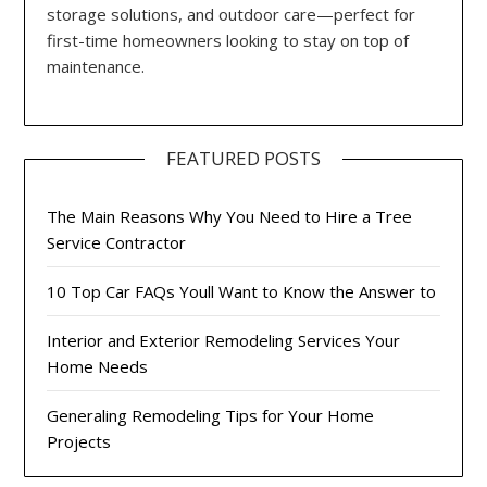
storage solutions, and outdoor care—perfect for
first-time homeowners looking to stay on top of
maintenance.
FEATURED POSTS
The Main Reasons Why You Need to Hire a Tree
Service Contractor
10 Top Car FAQs Youll Want to Know the Answer to
Interior and Exterior Remodeling Services Your
Home Needs
Generaling Remodeling Tips for Your Home
Projects