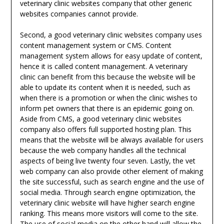
veterinary clinic websites company that other generic
websites companies cannot provide.
Second, a good veterinary clinic websites company uses
content management system or CMS. Content
management system allows for easy update of content,
hence it is called content management. A veterinary
clinic can benefit from this because the website will be
able to update its content when it is needed, such as
when there is a promotion or when the clinic wishes to
inform pet owners that there is an epidemic going on.
Aside from CMS, a good veterinary clinic websites
company also offers full supported hosting plan. This
means that the website will be always available for users
because the web company handles all the technical
aspects of being live twenty four seven. Lastly, the vet
web company can also provide other element of making
the site successful, such as search engine and the use of
social media. Through search engine optimization, the
veterinary clinic website will have higher search engine
ranking. This means more visitors will come to the site.
The use of social media on the other hand will allow the