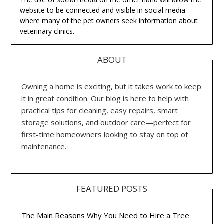
website to be connected and visible in social media
where many of the pet owners seek information about
veterinary clinics.
ABOUT
Owning a home is exciting, but it takes work to keep
it in great condition. Our blog is here to help with
practical tips for cleaning, easy repairs, smart
storage solutions, and outdoor care—perfect for
first-time homeowners looking to stay on top of
maintenance.
FEATURED POSTS
The Main Reasons Why You Need to Hire a Tree