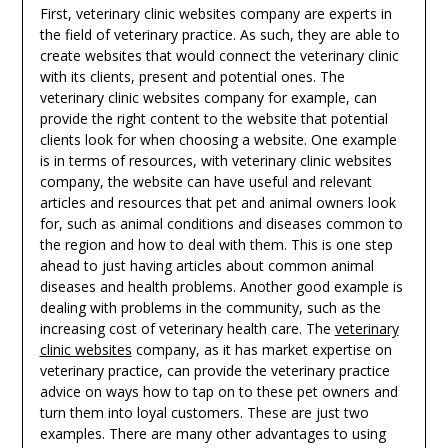
First, veterinary clinic websites company are experts in
the field of veterinary practice. As such, they are able to
create websites that would connect the veterinary clinic
with its clients, present and potential ones. The
veterinary clinic websites company for example, can
provide the right content to the website that potential
clients look for when choosing a website. One example
is in terms of resources, with veterinary clinic websites
company, the website can have useful and relevant
articles and resources that pet and animal owners look
for, such as animal conditions and diseases common to
the region and how to deal with them. This is one step
ahead to just having articles about common animal
diseases and health problems. Another good example is
dealing with problems in the community, such as the
increasing cost of veterinary health care. The
veterinary
clinic websites
company, as it has market expertise on
veterinary practice, can provide the veterinary practice
advice on ways how to tap on to these pet owners and
turn them into loyal customers. These are just two
examples. There are many other advantages to using