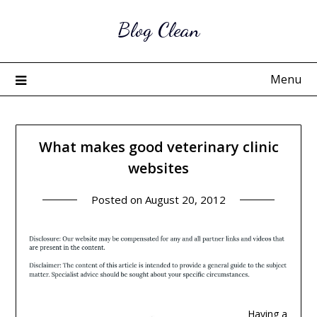
Skip
Blog Clean
to
content
Menu
What makes good veterinary clinic
websites
Posted on
August 20, 2012
Having a