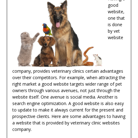
good
website,
one that
is done
by vet
website
company, provides veterinary clinics certain advantages
over their competitors. For example, when attracting the
right market a good website targets wider range of pet
owners through various avenues, not just through the
website itself. One avenue is social media. Another is
search engine optimization. A good website is also easy
to update to make it always current for the present and
prospective clients. Here are some advantages to having
a website that is provided by veterinary clinic websites
company.