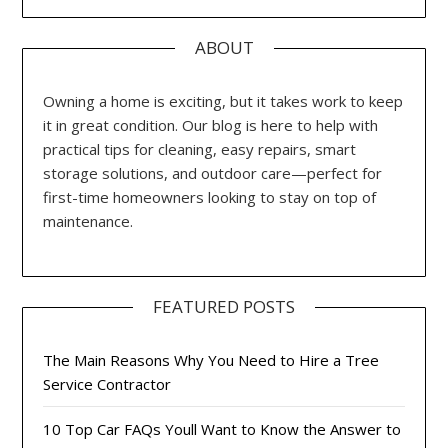
ABOUT
Owning a home is exciting, but it takes work to keep
it in great condition. Our blog is here to help with
practical tips for cleaning, easy repairs, smart
storage solutions, and outdoor care—perfect for
first-time homeowners looking to stay on top of
maintenance.
FEATURED POSTS
The Main Reasons Why You Need to Hire a Tree
Service Contractor
10 Top Car FAQs Youll Want to Know the Answer to