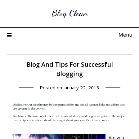
Skip
Blog Clean
to
content
Menu
Blog And Tips For Successful
Blogging
Posted on
January 22, 2013
Are you