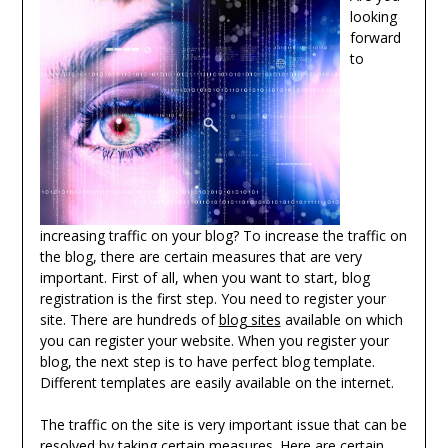
looking
forward
to
increasing traffic on your blog? To increase the traffic on
the blog, there are certain measures that are very
important. First of all, when you want to start, blog
registration is the first step. You need to register your
site. There are hundreds of
blog sites
available on which
you can register your website. When you register your
blog, the next step is to have perfect blog template.
Different templates are easily available on the internet.
The traffic on the site is very important issue that can be
resolved by taking certain measures. Here are certain