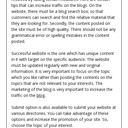
tips that can increase traffic on the blogs. On the
website, there must be a blog search box; so that
customers can search and find the relative material that
they are looking for. Secondly, the content posted on
the site must be of high quality. There should not be any
grammatical error or spelling mistakes in the content
posted.
Successful website is the one which has unique content
in it with target on the specific audience. The website
must be updated regularly with new and original
information. It is very important to focus on the topic
which you like rather than positing the contents on the
topics that are not relevant to your interests. The
marketing of the blog is very important to increase the
traffic on the
blog
..
Submit option is also available to submit your website at
various directories. You can take advantage of these
options and increase the promotion of your site. So,
choose the topic of your interest.