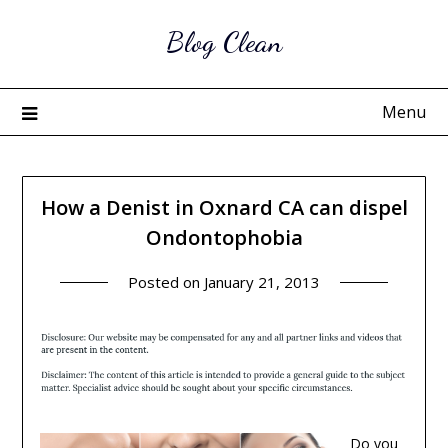
Skip
Blog Clean
to
content
Menu
How a Denist in Oxnard CA can dispel
Ondontophobia
Posted on
January 21, 2013
Do you