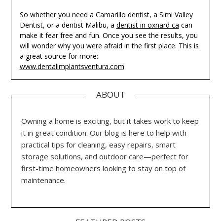
So whether you need a Camarillo dentist, a Simi Valley
Dentist, or a dentist Malibu, a
dentist in oxnard ca
can
make it fear free and fun. Once you see the results, you
will wonder why you were afraid in the first place. This is
a great source for more:
www.dentalimplantsventura.com
ABOUT
Owning a home is exciting, but it takes work to keep
it in great condition. Our blog is here to help with
practical tips for cleaning, easy repairs, smart
storage solutions, and outdoor care—perfect for
first-time homeowners looking to stay on top of
maintenance.