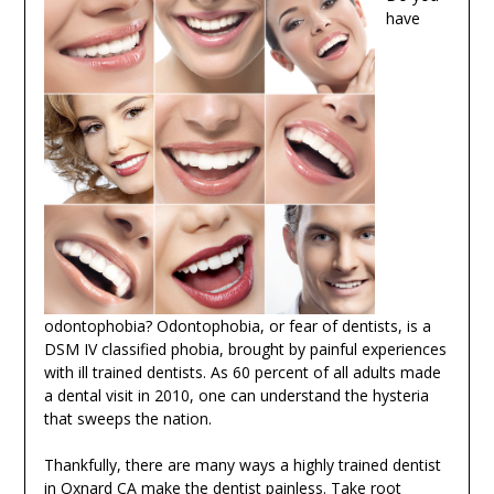
have
odontophobia? Odontophobia, or fear of dentists, is a
DSM IV classified phobia, brought by painful experiences
with ill trained dentists. As 60 percent of all adults made
a dental visit in 2010, one can understand the hysteria
that sweeps the nation.
Thankfully, there are many ways a highly trained dentist
in Oxnard CA make the dentist painless. Take root