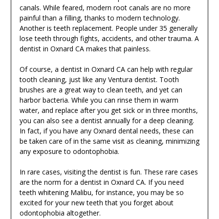
canals. While feared, modern root canals are no more
painful than a filling, thanks to modern technology.
Another is teeth replacement. People under 35 generally
lose teeth through fights, accidents, and other trauma. A
dentist in Oxnard CA makes that painless.
Of course, a dentist in Oxnard CA can help with regular
tooth cleaning, just like any Ventura dentist. Tooth
brushes are a great way to clean teeth, and yet can
harbor bacteria. While you can rinse them in warm
water, and replace after you get sick or in three months,
you can also see a dentist annually for a deep cleaning.
In fact, if you have any Oxnard dental needs, these can
be taken care of in the same visit as cleaning, minimizing
any exposure to odontophobia.
In rare cases, visiting the dentist is fun. These rare cases
are the norm for a dentist in Oxnard CA. If you need
teeth whitening Malibu, for instance, you may be so
excited for your new teeth that you forget about
odontophobia altogether.