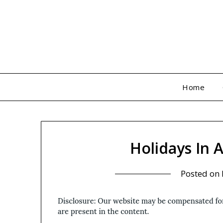
Skip
to
content
Home
Holidays In 
Posted on