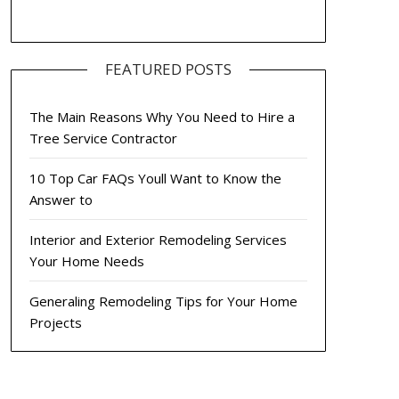
FEATURED POSTS
The Main Reasons Why You Need to Hire a
Tree Service Contractor
10 Top Car FAQs Youll Want to Know the
Answer to
Interior and Exterior Remodeling Services
Your Home Needs
Generaling Remodeling Tips for Your Home
Projects