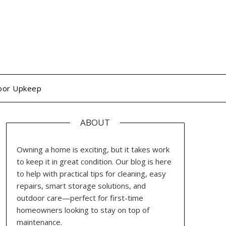
oor Upkeep
ABOUT
Owning a home is exciting, but it takes work
to keep it in great condition. Our blog is here
to help with practical tips for cleaning, easy
repairs, smart storage solutions, and
outdoor care—perfect for first-time
homeowners looking to stay on top of
maintenance.