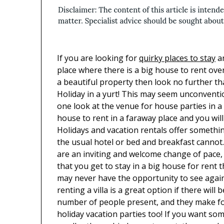
If you are looking for
quirky places to stay
a
place where there is a big house to rent ove
a beautiful property then look no further t
Holiday in a yurt! This may seem unconventi
one look at the venue for house parties in a
house to rent in a faraway place and you will
Holidays and vacation rentals offer somethi
the usual hotel or bed and breakfast cannot
are an inviting and welcome change of pace,
that you get to stay in a big house for rent 
may never have the opportunity to see agai
renting a villa is a great option if there will 
number of people present, and they make fo
holiday vacation parties too! If you want so