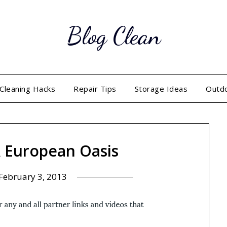
Blog Clean
Cleaning Hacks
Repair Tips
Storage Ideas
Outd
A European Oasis
February 3, 2013