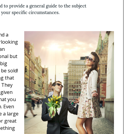
nd a
rlooking
han
onal but
 big
 be sold!
ng that
. They
 given
that you
n. Even
be a large
r great
mething