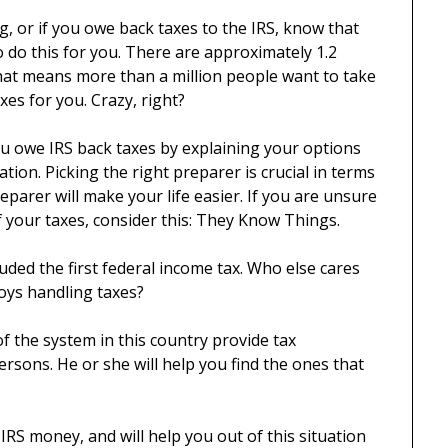
ng, or if you owe back taxes to the IRS, know that
o do this for you. There are approximately 1.2
That means more than a million people want to take
xes for you. Crazy, right?
ou owe IRS back taxes by explaining your options
tion. Picking the right preparer is crucial in terms
parer will make your life easier. If you are unsure
 your taxes, consider this: They Know Things.
ded the first federal income tax. Who else cares
oys handling taxes?
f the system in this country provide tax
sons. He or she will help you find the ones that
RS money, and will help you out of this situation