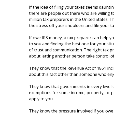
If the idea of filing your taxes seems daunti
there are people out there who are willing t
million tax preparers in the United States. 
the stress off your shoulders and file your ta
If owe IRS money, a tax preparer can help y
to you and finding the best one for your situa
of trust and communication. The right tax pre
about letting another person take control of
They know that the Revenue Act of 1861 inclu
about this fact other than someone who enj
They know that governments in every level o
exemptions for some income, property, or per
apply to you.
They know the pressure involved if you owe I