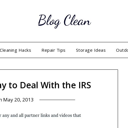
Blog Clean
Cleaning Hacks
Repair Tips
Storage Ideas
Outd
ay to Deal With the IRS
on
May 20, 2013