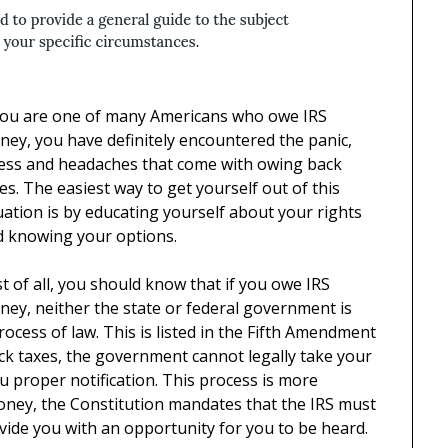
 you are one of many Americans who owe IRS
ey, you have definitely encountered the panic,
ress and headaches that come with owing back
es. The easiest way to get yourself out of this
uation is by educating yourself about your rights
d knowing your options.
st of all, you should know that if you owe IRS
ey, neither the state or federal government is
ocess of law. This is listed in the Fifth Amendment
ack taxes, the government cannot legally take your
ou proper notification. This process is more
oney, the Constitution mandates that the IRS must
vide you with an opportunity for you to be heard.