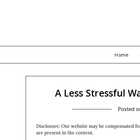
Skip
to
content
Home
A Less Stressful W
Posted 