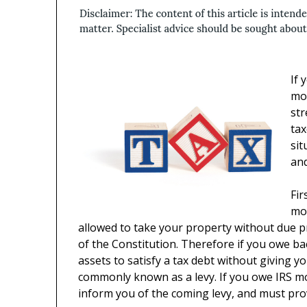
If
mon
st
tax
sit
an
Fir
mon
allowed to take your property without due pr
of the Constitution. Therefore if you owe b
assets to satisfy a tax debt without giving y
commonly known as a levy. If you owe IRS m
inform you of the coming levy, and must pro