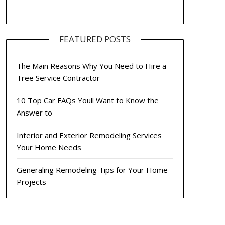
FEATURED POSTS
The Main Reasons Why You Need to Hire a
Tree Service Contractor
10 Top Car FAQs Youll Want to Know the
Answer to
Interior and Exterior Remodeling Services
Your Home Needs
Generaling Remodeling Tips for Your Home
Projects