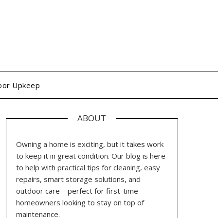
oor Upkeep
ABOUT
Owning a home is exciting, but it takes work
to keep it in great condition. Our blog is here
to help with practical tips for cleaning, easy
repairs, smart storage solutions, and
outdoor care—perfect for first-time
homeowners looking to stay on top of
maintenance.