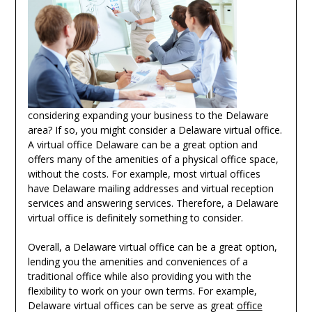
considering expanding your business to the Delaware
area? If so, you might consider a Delaware virtual office.
A virtual office Delaware can be a great option and
offers many of the amenities of a physical office space,
without the costs. For example, most virtual offices
have Delaware mailing addresses and virtual reception
services and answering services. Therefore, a Delaware
virtual office is definitely something to consider.
Overall, a Delaware virtual office can be a great option,
lending you the amenities and conveniences of a
traditional office while also providing you with the
flexibility to work on your own terms. For example,
Delaware virtual offices can be serve as great
office