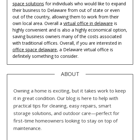
space solutions
for individuals who would like to expand
their business to Delaware from out of state or even
out of the country, allowing them to work from their
own local area. Overall a
virtual office in delaware
is
highly convenient and is also a highly economical option,
saving business owners many of the costs associated
with traditional offices. Overall, if you are interested in
office space delaware
, a Delaware virtual office is
definitely something to consider.
ABOUT
Owning a home is exciting, but it takes work to keep
it in great condition. Our blog is here to help with
practical tips for cleaning, easy repairs, smart
storage solutions, and outdoor care—perfect for
first-time homeowners looking to stay on top of
maintenance.