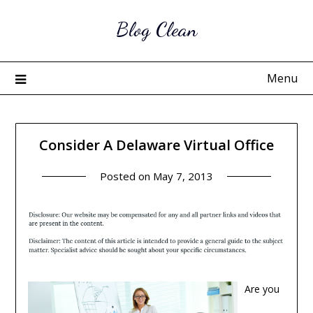
Skip
Blog Clean
to
content
Menu
Consider A Delaware Virtual Office
Posted on
May 7, 2013
Are you