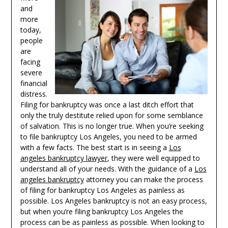
and
more
today,
people
are
facing
severe
financial
distress.
Filing for bankruptcy was once a last ditch effort that
only the truly destitute relied upon for some semblance
of salvation. This is no longer true. When you’re seeking
to file bankruptcy Los Angeles, you need to be armed
with a few facts. The best start is in seeing a
Los
angeles bankruptcy lawyer
, they were well equipped to
understand all of your needs. With the guidance of a
Los
angeles bankruptcy
attorney you can make the process
of filing for bankruptcy Los Angeles as painless as
possible. Los Angeles bankruptcy is not an easy process,
but when you’re filing bankruptcy Los Angeles the
process can be as painless as possible. When looking to