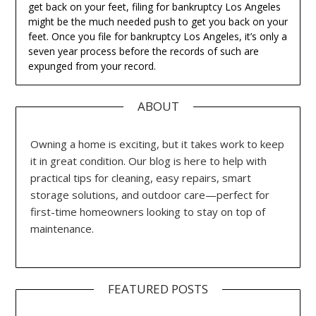
get back on your feet, filing for bankruptcy Los Angeles
might be the much needed push to get you back on your
feet. Once you file for bankruptcy Los Angeles, it’s only a
seven year process before the records of such are
expunged from your record.
ABOUT
Owning a home is exciting, but it takes work to keep
it in great condition. Our blog is here to help with
practical tips for cleaning, easy repairs, smart
storage solutions, and outdoor care—perfect for
first-time homeowners looking to stay on top of
maintenance.
FEATURED POSTS