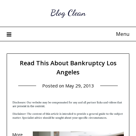
Skip
Blog Clean
to
content
Menu
Read This About Bankruptcy Los
Angeles
Posted on
May 29, 2013
More