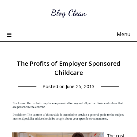
Skip
Blog Clean
to
content
Menu
The Profits of Employer Sponsored
Childcare
Posted on
June 25, 2013
The cost