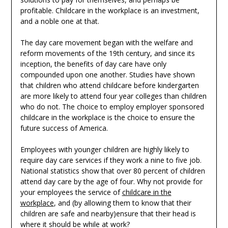
profitable. Childcare in the workplace is an investment,
and a noble one at that.
The day care movement began with the welfare and
reform movements of the 19th century, and since its
inception, the benefits of day care have only
compounded upon one another. Studies have shown
that children who attend childcare before kindergarten
are more likely to attend four year colleges than children
who do not. The choice to employ employer sponsored
childcare in the workplace is the choice to ensure the
future success of America.
Employees with younger children are highly likely to
require day care services if they work a nine to five job.
National statistics show that over 80 percent of children
attend day care by the age of four. Why not provide for
your employees the service of
childcare in the
workplace
, and (by allowing them to know that their
children are safe and nearby)ensure that their head is
where it should be while at work?