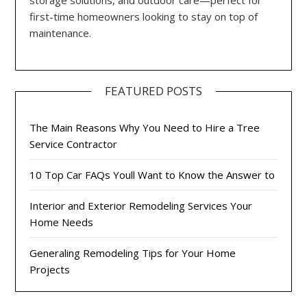
first-time homeowners looking to stay on top of
maintenance.
FEATURED POSTS
The Main Reasons Why You Need to Hire a Tree
Service Contractor
10 Top Car FAQs Youll Want to Know the Answer to
Interior and Exterior Remodeling Services Your
Home Needs
Generaling Remodeling Tips for Your Home
Projects