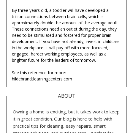
By three years old, a toddler will have developed a
trillion connections between brain cells, which is
approximately double the amount of the average adult.
These connections need an outlet during the day, they
need to be stimulated and fostered for proper brain
development. If you have not already, invest in childcare
in the workplace. It will pay off with more focused,
engaged, harder working employees, as well as a
brighter future for the leaders of tomorrow.
See this reference for more:
hildebrandtlearningcenters.com
ABOUT
Owning a home is exciting, but it takes work to keep
it in great condition. Our blog is here to help with
practical tips for cleaning, easy repairs, smart
storage solutions, and outdoor care—perfect for