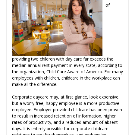
of
providing two children with day care far exceeds the
median annual rent payment in every state, according to
the organization, Child Care Aware of America. For many
employees with children, childcare in the workplace can
make all the difference.
Corporate daycare may, at first glance, look expensive,
but a worry free, happy employee is a more productive
employee. Employer provided childcare has been proven
to result in increased retention of information, higher
rates of productivity, and a reduced amount of absent
days. It is entirely possible for corporate childcare
solutions to pay for themselves, and perhaps be