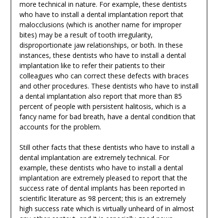
more technical in nature. For example, these dentists
who have to install a dental implantation report that
malocclusions (which is another name for improper
bites) may be a result of tooth irregularity,
disproportionate jaw relationships, or both. In these
instances, these dentists who have to install a dental
implantation like to refer their patients to their
colleagues who can correct these defects with braces
and other procedures. These dentists who have to install
a dental implantation also report that more than 85
percent of people with persistent halitosis, which is a
fancy name for bad breath, have a dental condition that
accounts for the problem.
Still other facts that these dentists who have to install a
dental implantation are extremely technical. For
example, these dentists who have to install a dental
implantation are extremely pleased to report that the
success rate of dental implants has been reported in
scientific literature as 98 percent; this is an extremely
high success rate which is virtually unheard of in almost