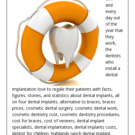
and
every
day out
of the
year that
they
work,
the
dentists
who
install a
dental
implantation love to regale their patients with facts,
figures, stories, and statistics about dental implants, all
on four dental implants, alternative to braces, braces
prices, cosmetic dental surgery, cosmetic dental work,
cosmetic dentistry cost, cosmetic dentistry procedures,
cost for braces, cost of veneers, dental implant
specialists, dental implantation, dental implants costs,
dentist for children,
highlands ranch dental implant
,