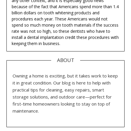
any other context, and it is especially good news
because of the fact that Americans spend more than 1.4
billion dollars on tooth whitening products and
procedures each year. These Americans would not
spend so much money on tooth materials if the success
rate was not so high, so these dentists who have to
install a dental implantation credit these procedures with
keeping them in business.
ABOUT
Owning a home is exciting, but it takes work to keep
it in great condition. Our blog is here to help with
practical tips for cleaning, easy repairs, smart
storage solutions, and outdoor care—perfect for
first-time homeowners looking to stay on top of
maintenance.