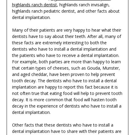
highlands ranch dentist
, highlands ranch invisalign,
highlands ranch pediatric dentist, and other facts about
dental implantation.
Many of their patients are very happy to hear what their
dentists have to say about their teeth. After all, many of
these facts are extremely interesting to both the
dentists who have to install a dental implantation and
the patients who have to receive a dental implantation.
For example, both parties are more than happy to learn
that certain types of cheeses, such as Gouda, Munster,
and aged cheddar, have been proven to help prevent
tooth decay. The dentists who have to install a dental
implantation are happy to report this fact because it is
not often true that eating food will help to prevent tooth
decay. It is more common that food will hasten tooth
decay in the experience of dentists who have to install a
dental implantation.
Other facts that these dentists who have to install a
dental implantation have to share with their patients are