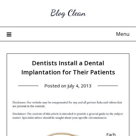
Skip
Blog Clean
to
content
Menu
Dentists Install a Dental
Implantation for Their Patients
Posted on
July 4, 2013
Each