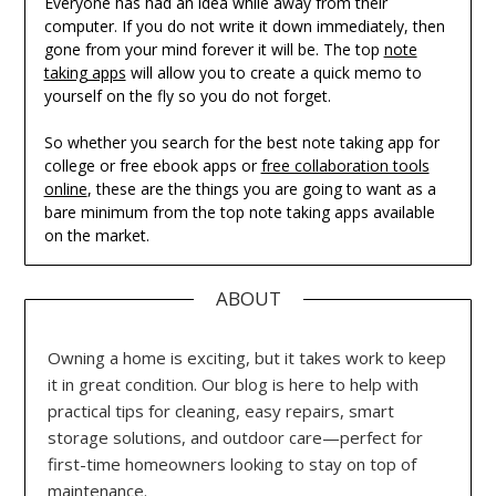
Everyone has had an idea while away from their
computer. If you do not write it down immediately, then
gone from your mind forever it will be. The top
note
taking apps
will allow you to create a quick memo to
yourself on the fly so you do not forget.
So whether you search for the best note taking app for
college or free ebook apps or
free collaboration tools
online
, these are the things you are going to want as a
bare minimum from the top note taking apps available
on the market.
ABOUT
Owning a home is exciting, but it takes work to keep
it in great condition. Our blog is here to help with
practical tips for cleaning, easy repairs, smart
storage solutions, and outdoor care—perfect for
first-time homeowners looking to stay on top of
maintenance.