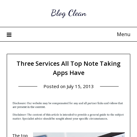
Skip
Blog Clean
to
content
Menu
Three Services All Top Note Taking
Apps Have
Posted on
July 15, 2013
The top