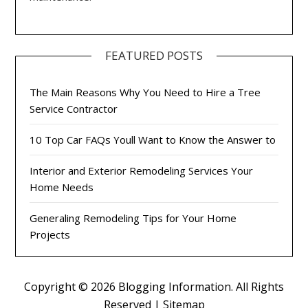
FEATURED POSTS
The Main Reasons Why You Need to Hire a Tree
Service Contractor
10 Top Car FAQs Youll Want to Know the Answer to
Interior and Exterior Remodeling Services Your
Home Needs
Generaling Remodeling Tips for Your Home
Projects
Copyright ©
2026 Blogging Information. All Rights
Reserved |
Sitemap