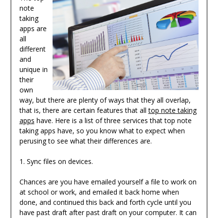
note
taking
apps are
all
different
and
unique in
their
own
way, but there are plenty of ways that they all overlap,
that is, there are certain features that all
top note taking
apps
have. Here is a list of three services that top note
taking apps have, so you know what to expect when
perusing to see what their differences are.
1. Sync files on devices.
Chances are you have emailed yourself a file to work on
at school or work, and emailed it back home when
done, and continued this back and forth cycle until you
have past draft after past draft on your computer. It can