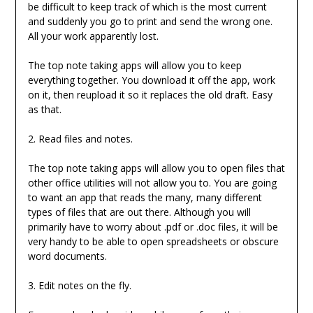
be difficult to keep track of which is the most current
and suddenly you go to print and send the wrong one.
All your work apparently lost.
The top note taking apps will allow you to keep
everything together. You download it off the app, work
on it, then reupload it so it replaces the old draft. Easy
as that.
2. Read files and notes.
The top note taking apps will allow you to open files that
other office utilities will not allow you to. You are going
to want an app that reads the many, many different
types of files that are out there. Although you will
primarily have to worry about .pdf or .doc files, it will be
very handy to be able to open spreadsheets or obscure
word documents.
3. Edit notes on the fly.