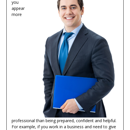
you
appear
more
professional than being prepared, confident and helpful.
For example, if you work in a business and need to give