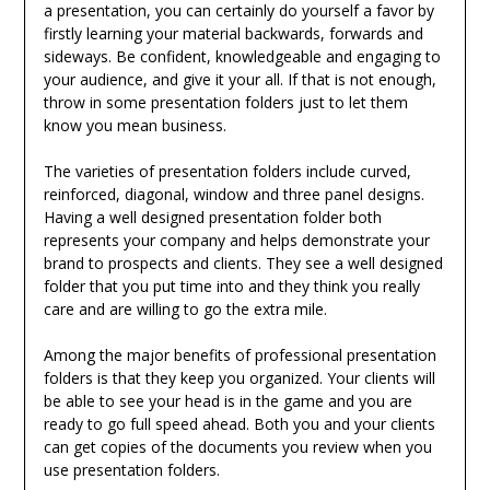
a presentation, you can certainly do yourself a favor by
firstly learning your material backwards, forwards and
sideways. Be confident, knowledgeable and engaging to
your audience, and give it your all. If that is not enough,
throw in some presentation folders just to let them
know you mean business.
The varieties of presentation folders include curved,
reinforced, diagonal, window and three panel designs.
Having a well designed presentation folder both
represents your company and helps demonstrate your
brand to prospects and clients. They see a well designed
folder that you put time into and they think you really
care and are willing to go the extra mile.
Among the major benefits of professional presentation
folders is that they keep you organized. Your clients will
be able to see your head is in the game and you are
ready to go full speed ahead. Both you and your clients
can get copies of the documents you review when you
use presentation folders.