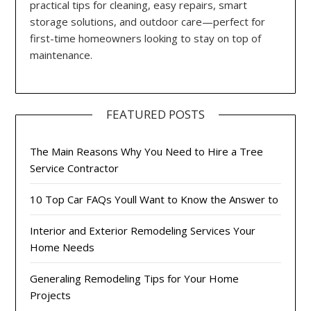
practical tips for cleaning, easy repairs, smart
storage solutions, and outdoor care—perfect for
first-time homeowners looking to stay on top of
maintenance.
FEATURED POSTS
The Main Reasons Why You Need to Hire a Tree
Service Contractor
10 Top Car FAQs Youll Want to Know the Answer to
Interior and Exterior Remodeling Services Your
Home Needs
Generaling Remodeling Tips for Your Home
Projects