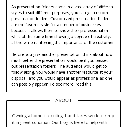
As presentation folders come in a vast array of different
styles to suit different purposes, you can get custom
presentation folders. Customized presentation folders
are the favored style for a number of businesses
because it allows them to show their professionalism
while at the same time showing a degree of creativity,
all the while reinforcing the importance of the customer.
Before you give another presentation, think about how
much better the presentation would be if you passed
out
presentation folders
. The audience would get to
follow along, you would have another resource at your
disposal, and you would appear as professional as one
can possibly appear.
To see more, read this.
ABOUT
Owning a home is exciting, but it takes work to keep
it in great condition. Our blog is here to help with