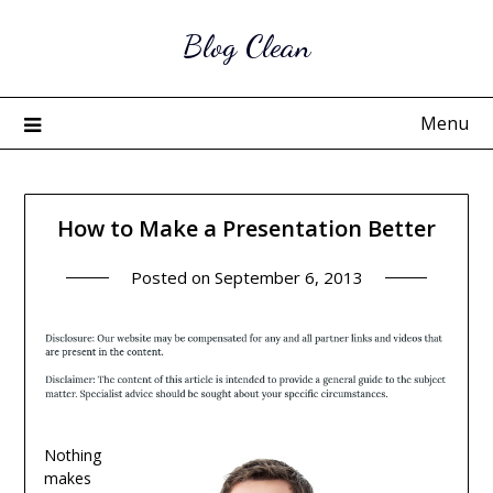
Skip
Blog Clean
to
content
Menu
How to Make a Presentation Better
Posted on
September 6, 2013
Nothing
makes