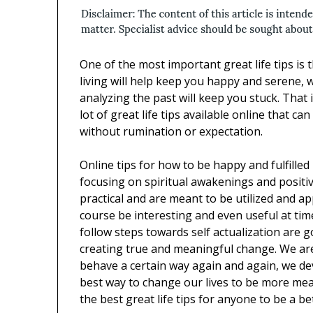
One of the most important great life tips is 
living will help keep you happy and serene,
analyzing the past will keep you stuck. That 
lot of great life tips available online that c
without rumination or expectation.
Online tips for how to be happy and fulfilled
focusing on spiritual awakenings and positiv
practical and are meant to be utilized and ap
course be interesting and even useful at time
follow steps towards self actualization are 
creating true and meaningful change. We are
behave a certain way again and again, we dev
best way to change our lives to be more mean
the best great life tips for anyone to be a 