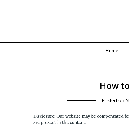
Skip
to
content
Home
How to
Posted on
N