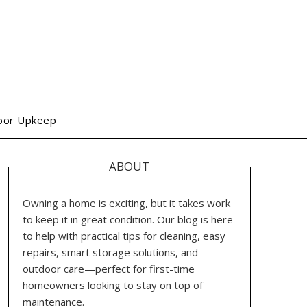
oor Upkeep
ABOUT
Owning a home is exciting, but it takes work
to keep it in great condition. Our blog is here
to help with practical tips for cleaning, easy
repairs, smart storage solutions, and
outdoor care—perfect for first-time
homeowners looking to stay on top of
maintenance.