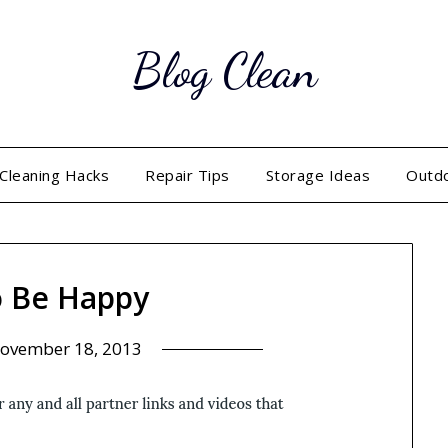
Blog Clean
Cleaning Hacks
Repair Tips
Storage Ideas
Outd
 Be Happy
ovember 18, 2013