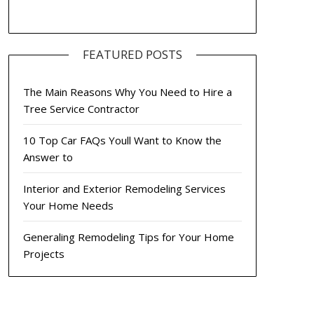
FEATURED POSTS
The Main Reasons Why You Need to Hire a
Tree Service Contractor
10 Top Car FAQs Youll Want to Know the
Answer to
Interior and Exterior Remodeling Services
Your Home Needs
Generaling Remodeling Tips for Your Home
Projects