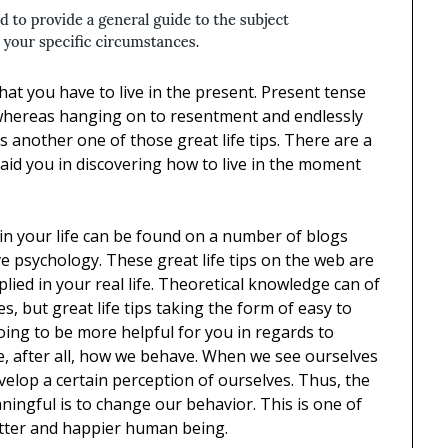
that you have to live in the present. Present tense
 whereas hanging on to resentment and endlessly
is another one of those great life tips. There are a
an aid you in discovering how to live in the moment
 in your life can be found on a number of blogs
e psychology. These great life tips on the web are
plied in your real life. Theoretical knowledge can of
s, but great life tips taking the form of easy to
going to be more helpful for you in regards to
, after all, how we behave. When we see ourselves
elop a certain perception of ourselves. Thus, the
ingful is to change our behavior. This is one of
better and happier human being.