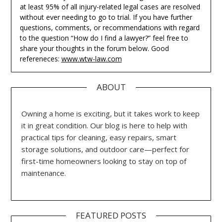
at least 95% of all injury-related legal cases are resolved
without ever needing to go to trial. If you have further
questions, comments, or recommendations with regard
to the question “How do I find a lawyer?” feel free to
share your thoughts in the forum below. Good
refereneces:
www.wtw-law.com
ABOUT
Owning a home is exciting, but it takes work to keep
it in great condition. Our blog is here to help with
practical tips for cleaning, easy repairs, smart
storage solutions, and outdoor care—perfect for
first-time homeowners looking to stay on top of
maintenance.
FEATURED POSTS