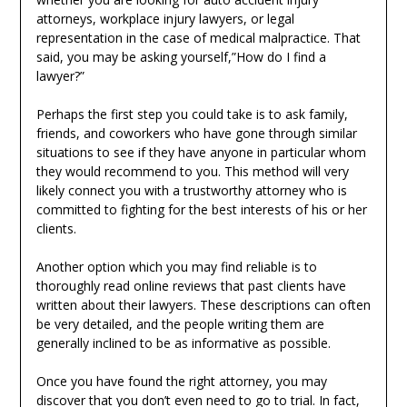
attorneys, workplace injury lawyers, or legal
representation in the case of medical malpractice. That
said, you may be asking yourself,”How do I find a
lawyer?”
Perhaps the first step you could take is to ask family,
friends, and coworkers who have gone through similar
situations to see if they have anyone in particular whom
they would recommend to you. This method will very
likely connect you with a trustworthy attorney who is
committed to fighting for the best interests of his or her
clients.
Another option which you may find reliable is to
thoroughly read online reviews that past clients have
written about their lawyers. These descriptions can often
be very detailed, and the people writing them are
generally inclined to be as informative as possible.
Once you have found the right attorney, you may
discover that you don’t even need to go to trial. In fact,