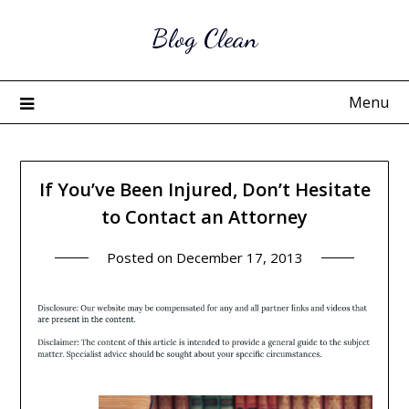
Skip
Blog Clean
to
content
Menu
If You’ve Been Injured, Don’t Hesitate
to Contact an Attorney
Posted on
December 17, 2013