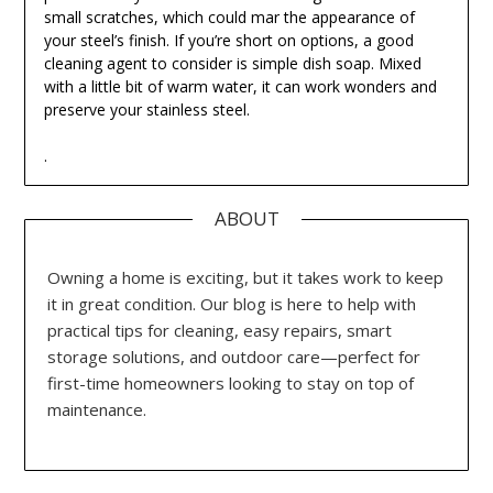
small scratches, which could mar the appearance of
your steel’s finish. If you’re short on options, a good
cleaning agent to consider is simple dish soap. Mixed
with a little bit of warm water, it can work wonders and
preserve your stainless steel.
.
ABOUT
Owning a home is exciting, but it takes work to keep
it in great condition. Our blog is here to help with
practical tips for cleaning, easy repairs, smart
storage solutions, and outdoor care—perfect for
first-time homeowners looking to stay on top of
maintenance.