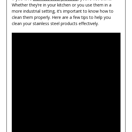
Whether they’re in your kitchen or you use them in a
more industrial setting, it’s important to know how to
clean them properly. Here are a few tips to help you
clean your stainless steel products effectively.