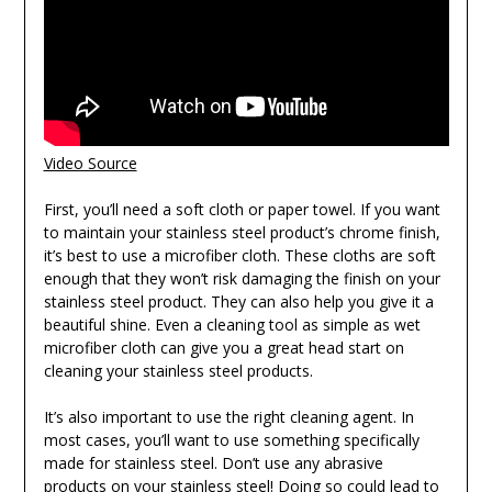
Video Source
First, you’ll need a soft cloth or paper towel. If you want
to maintain your stainless steel product’s chrome finish,
it’s best to use a microfiber cloth. These cloths are soft
enough that they won’t risk damaging the finish on your
stainless steel product. They can also help you give it a
beautiful shine. Even a cleaning tool as simple as wet
microfiber cloth can give you a great head start on
cleaning your stainless steel products.
It’s also important to use the right cleaning agent. In
most cases, you’ll want to use something specifically
made for stainless steel. Don’t use any abrasive
products on your stainless steel! Doing so could lead to