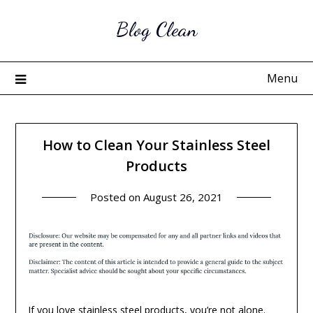
Skip
Blog Clean
to
content
Menu
How to Clean Your Stainless Steel
Products
Posted on
August 26, 2021
If you love
stainless steel products
, you’re not alone.