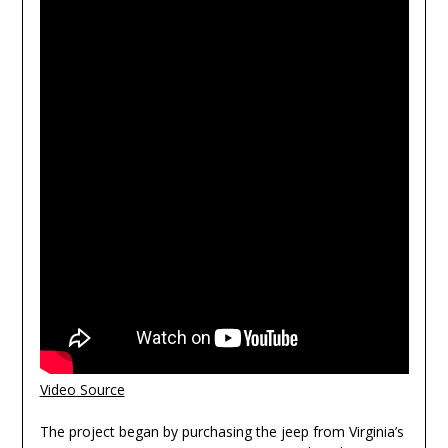
Video Source
The project began by purchasing the jeep from Virginia’s