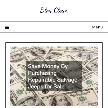
Skip
Blog Clean
to
content
Menu