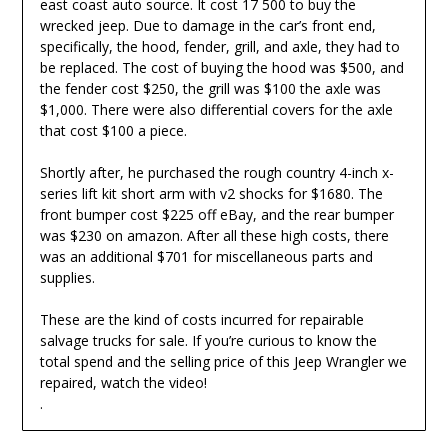
east coast auto source. It cost 17 500 to buy the
wrecked jeep. Due to damage in the car’s front end,
specifically, the hood, fender, grill, and axle, they had to
be replaced. The cost of buying the hood was $500, and
the fender cost $250, the grill was $100 the axle was
$1,000. There were also differential covers for the axle
that cost $100 a piece.
Shortly after, he purchased the rough country 4-inch x-
series lift kit short arm with v2 shocks for $1680. The
front bumper cost $225 off eBay, and the rear bumper
was $230 on amazon. After all these high costs, there
was an additional $701 for miscellaneous parts and
supplies.
These are the kind of costs incurred for repairable
salvage trucks for sale. If you’re curious to know the
total spend and the selling price of this Jeep Wrangler we
repaired, watch the video!
.