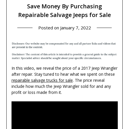
Save Money By Purchasing
Repairable Salvage Jeeps for Sale
Posted on
January 7, 2022
In this video, we reveal the price of a 2017 Jeep Wrangler
after repair. Stay tuned to hear what we spent on these
repairable salvage trucks for sale
. The price reveal
include how much the Jeep Wrangler sold for and any
profit or loss made from it.