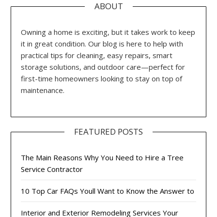
ABOUT
Owning a home is exciting, but it takes work to keep
it in great condition. Our blog is here to help with
practical tips for cleaning, easy repairs, smart
storage solutions, and outdoor care—perfect for
first-time homeowners looking to stay on top of
maintenance.
FEATURED POSTS
The Main Reasons Why You Need to Hire a Tree
Service Contractor
10 Top Car FAQs Youll Want to Know the Answer to
Interior and Exterior Remodeling Services Your