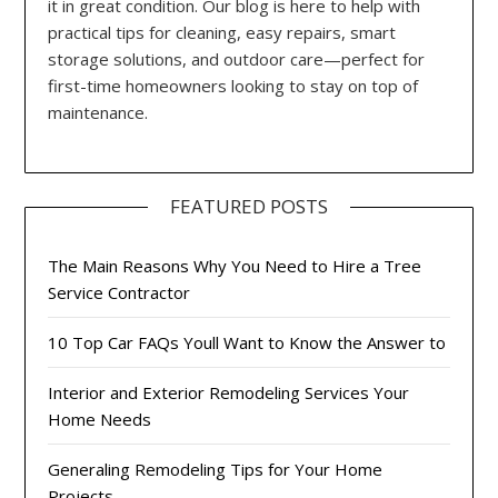
it in great condition. Our blog is here to help with
practical tips for cleaning, easy repairs, smart
storage solutions, and outdoor care—perfect for
first-time homeowners looking to stay on top of
maintenance.
FEATURED POSTS
The Main Reasons Why You Need to Hire a Tree
Service Contractor
10 Top Car FAQs Youll Want to Know the Answer to
Interior and Exterior Remodeling Services Your
Home Needs
Generaling Remodeling Tips for Your Home
Projects