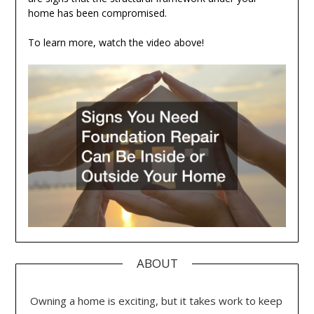
home has been compromised.
To learn more, watch the video above!
ABOUT
Owning a home is exciting, but it takes work to keep