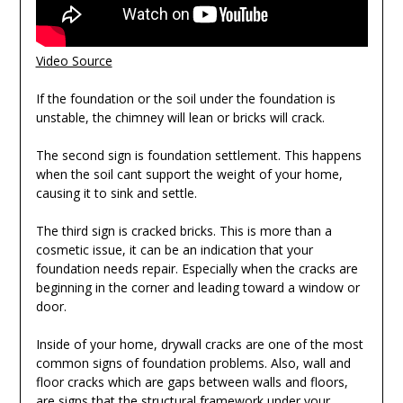
Video Source
If the foundation or the soil under the foundation is
unstable, the chimney will lean or bricks will crack.
The second sign is foundation settlement. This happens
when the soil cant support the weight of your home,
causing it to sink and settle.
The third sign is cracked bricks. This is more than a
cosmetic issue, it can be an indication that your
foundation needs repair. Especially when the cracks are
beginning in the corner and leading toward a window or
door.
Inside of your home, drywall cracks are one of the most
common signs of foundation problems. Also, wall and
floor cracks which are gaps between walls and floors,
are signs that the structural framework under your