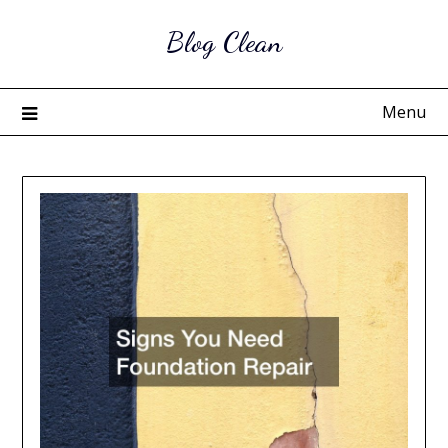
Skip
Blog Clean
to
content
Menu