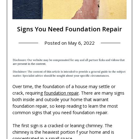
Signs You Need Foundation Repair
Posted on
May 6, 2022
Over time, the foundation of a house may settle or
crack, requiring
foundation repair
. There are many signs
both inside and outside your home that warrant
foundation repair, so keep reading to learn the most
common signs that you need foundation repair.
The first sign is a cracked or leaning chimney. The
chimney is the heaviest portion f your home and is
concentrated in a small space.