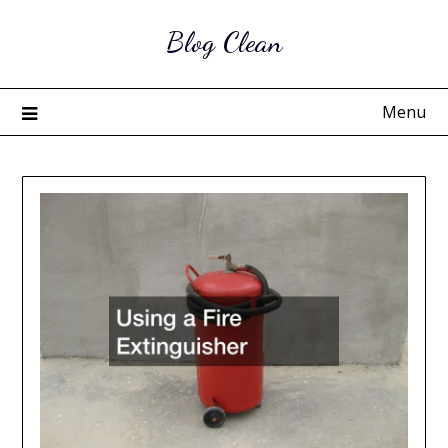
Skip
Blog Clean
to
content
Menu