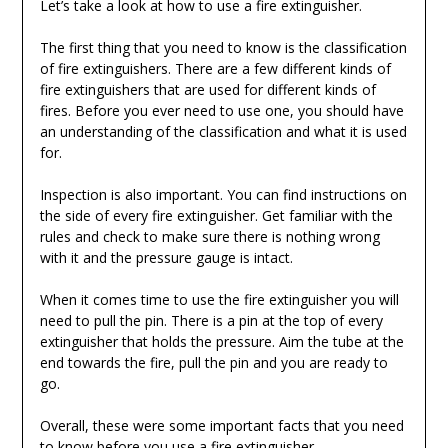
Let’s take a look at how to use a fire extinguisher.
The first thing that you need to know is the classification
of fire extinguishers. There are a few different kinds of
fire extinguishers that are used for different kinds of
fires. Before you ever need to use one, you should have
an understanding of the classification and what it is used
for.
Inspection is also important. You can find instructions on
the side of every fire extinguisher. Get familiar with the
rules and check to make sure there is nothing wrong
with it and the pressure gauge is intact.
When it comes time to use the fire extinguisher you will
need to pull the pin. There is a pin at the top of every
extinguisher that holds the pressure. Aim the tube at the
end towards the fire, pull the pin and you are ready to
go.
Overall, these were some important facts that you need
to know before you use a fire extinguisher.