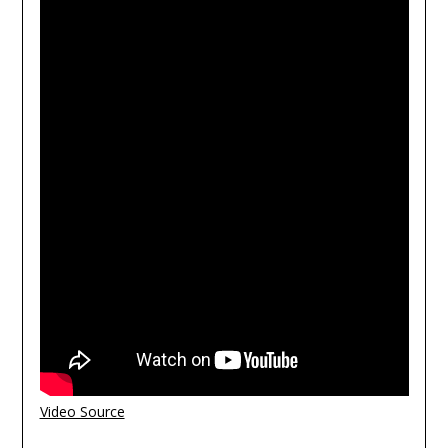
Video Source