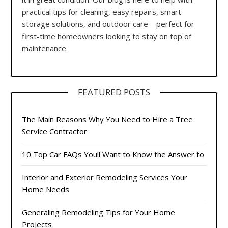
practical tips for cleaning, easy repairs, smart
storage solutions, and outdoor care—perfect for
first-time homeowners looking to stay on top of
maintenance.
FEATURED POSTS
The Main Reasons Why You Need to Hire a Tree
Service Contractor
10 Top Car FAQs Youll Want to Know the Answer to
Interior and Exterior Remodeling Services Your
Home Needs
Generaling Remodeling Tips for Your Home
Projects