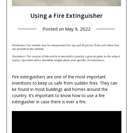
Using a Fire Extinguisher
Posted on
May 9, 2022
Fire extinguishers are one of the most important
inventions to keep us safe from sudden fires. They can
be found in most buildings and homes around the
country. It’s important to know how to use a fire
extinguisher in case there is ever a fire.