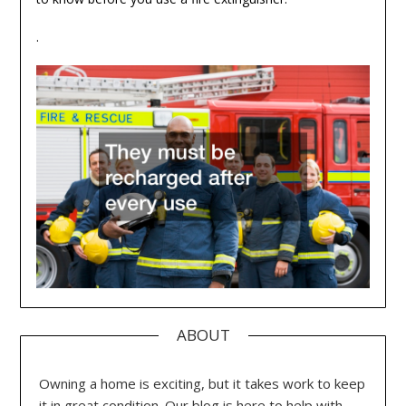
.
ABOUT
Owning a home is exciting, but it takes work to keep
it in great condition. Our blog is here to help with