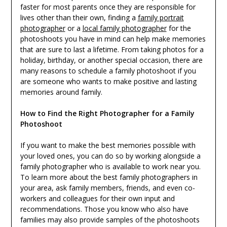
faster for most parents once they are responsible for
lives other than their own, finding a
family portrait
photographer
or a
local family photographer
for the
photoshoots you have in mind can help make memories
that are sure to last a lifetime. From taking photos for a
holiday, birthday, or another special occasion, there are
many reasons to schedule a family photoshoot if you
are someone who wants to make positive and lasting
memories around family.
How to Find the Right Photographer for a Family
Photoshoot
If you want to make the best memories possible with
your loved ones, you can do so by working alongside a
family photographer who is available to work near you.
To learn more about the best family photographers in
your area, ask family members, friends, and even co-
workers and colleagues for their own input and
recommendations. Those you know who also have
families may also provide samples of the photoshoots