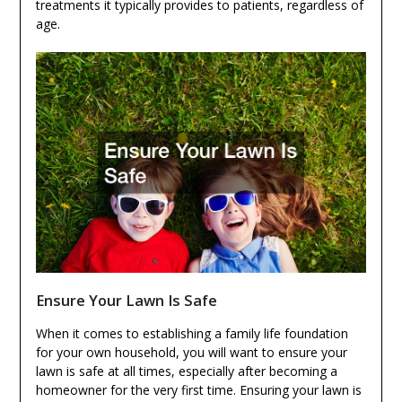
treatments it typically provides to patients, regardless of
age.
Ensure Your Lawn Is Safe
When it comes to establishing a family life foundation
for your own household, you will want to ensure your
lawn is safe at all times, especially after becoming a
homeowner for the very first time. Ensuring your lawn is