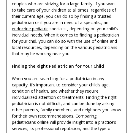
couples who are striving for a large family. If you want
to take care of your children at all times, regardless of
their current age, you can do so by finding a trusted
pediatrician or if you are in need of a specialist, an
endocrine pediatric
specialist, depending on your child’s
individual needs. When it comes to finding a pediatrician
for your chid, you can do so with the use of online and
local resources, depending on the various pediatricians
that may be working near you.
Finding the Right Pediatrician for Your Child
When you are searching for a pediatrician in any
capacity, it’s important to consider your child’s age,
condition of health, and whether they require
individualized attention ot treatments. Finding the right
pediatrician is not difficult, and can be done by asking
other parents, family members, and neighbors you know
for their own recommendations. Comparing
pediatricians online will provide insight into a practice’s
services, its professional reputation, and the type of