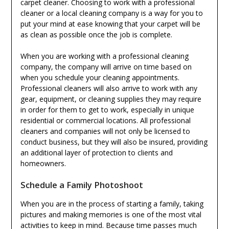
carpet cleaner. Choosing to work with a professional
cleaner or a local cleaning company is a way for you to
put your mind at ease knowing that your carpet will be
as clean as possible once the job is complete.
When you are working with a professional cleaning
company, the company will arrive on time based on
when you schedule your cleaning appointments.
Professional cleaners will also arrive to work with any
gear, equipment, or cleaning supplies they may require
in order for them to get to work, especially in unique
residential or commercial locations. All professional
cleaners and companies will not only be licensed to
conduct business, but they will also be insured, providing
an additional layer of protection to clients and
homeowners.
Schedule a Family Photoshoot
When you are in the process of starting a family, taking
pictures and making memories is one of the most vital
activities to keep in mind. Because time passes much