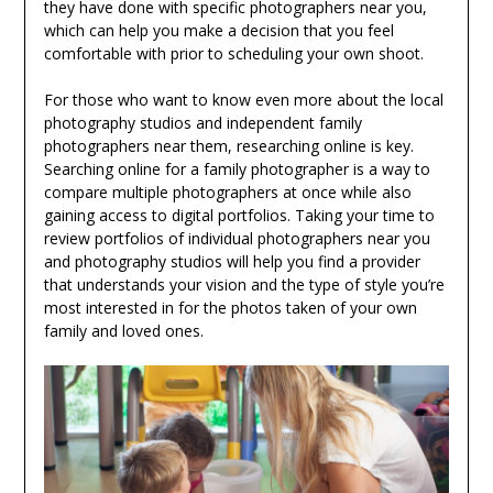
they have done with specific photographers near you,
which can help you make a decision that you feel
comfortable with prior to scheduling your own shoot.
For those who want to know even more about the local
photography studios and independent family
photographers near them, researching online is key.
Searching online for a family photographer is a way to
compare multiple photographers at once while also
gaining access to digital portfolios. Taking your time to
review portfolios of individual photographers near you
and photography studios will help you find a provider
that understands your vision and the type of style you’re
most interested in for the photos taken of your own
family and loved ones.