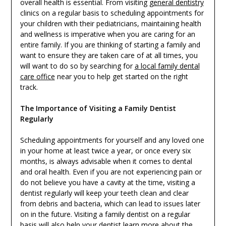
overall health is essential. From visiting
general dentistry
clinics on a regular basis to scheduling appointments for
your children with their pediatricians, maintaining health
and wellness is imperative when you are caring for an
entire family. If you are thinking of starting a family and
want to ensure they are taken care of at all times, you
will want to do so by searching for
a local family dental
care office
near you to help get started on the right
track.
The Importance of Visiting a Family Dentist
Regularly
Scheduling appointments for yourself and any loved one
in your home at least twice a year, or once every six
months, is always advisable when it comes to dental
and oral health. Even if you are not experiencing pain or
do not believe you have a cavity at the time, visiting a
dentist regularly will keep your teeth clean and clear
from debris and bacteria, which can lead to issues later
on in the future. Visiting a family dentist on a regular
basis will also help your dentist learn more about the