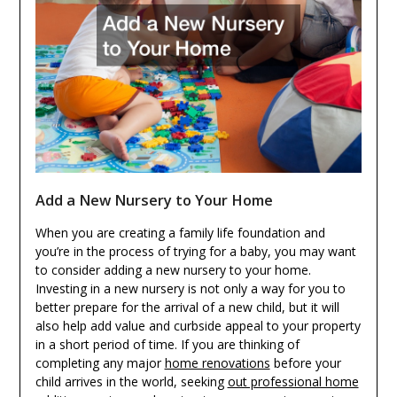
Add a New Nursery to Your Home
When you are creating a family life foundation and
you’re in the process of trying for a baby, you may want
to consider adding a new nursery to your home.
Investing in a new nursery is not only a way for you to
better prepare for the arrival of a new child, but it will
also help add value and curbside appeal to your property
in a short period of time. If you are thinking of
completing any major
home renovations
before your
child arrives in the world, seeking
out professional home