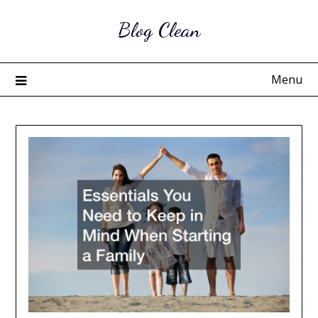
Skip
Blog Clean
to
content
Menu