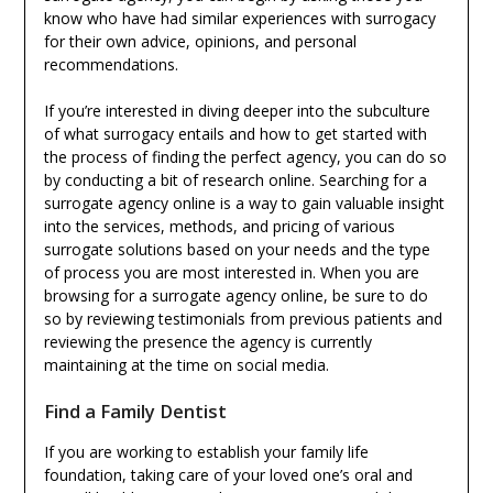
know who have had similar experiences with surrogacy
for their own advice, opinions, and personal
recommendations.
If you’re interested in diving deeper into the subculture
of what surrogacy entails and how to get started with
the process of finding the perfect agency, you can do so
by conducting a bit of research online. Searching for a
surrogate agency online is a way to gain valuable insight
into the services, methods, and pricing of various
surrogate solutions based on your needs and the type
of process you are most interested in. When you are
browsing for a surrogate agency online, be sure to do
so by reviewing testimonials from previous patients and
reviewing the presence the agency is currently
maintaining at the time on social media.
Find a Family Dentist
If you are working to establish your family life
foundation, taking care of your loved one’s oral and