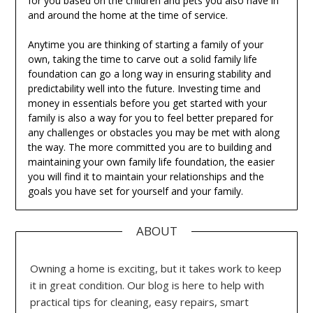
for you based on the children and pets you also have in
and around the home at the time of service.
Anytime you are thinking of starting a family of your
own, taking the time to carve out a solid family life
foundation can go a long way in ensuring stability and
predictability well into the future. Investing time and
money in essentials before you get started with your
family is also a way for you to feel better prepared for
any challenges or obstacles you may be met with along
the way. The more committed you are to building and
maintaining your own family life foundation, the easier
you will find it to maintain your relationships and the
goals you have set for yourself and your family.
ABOUT
Owning a home is exciting, but it takes work to keep
it in great condition. Our blog is here to help with
practical tips for cleaning, easy repairs, smart